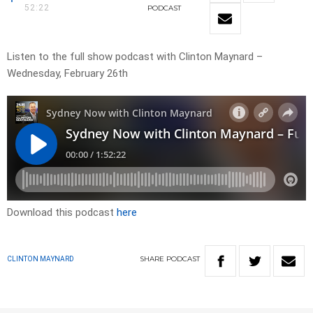
52:22
PODCAST
Listen to the full show podcast with Clinton Maynard –
Wednesday, February 26th
Download this podcast
here
SHARE
PODCAST
CLINTON MAYNARD