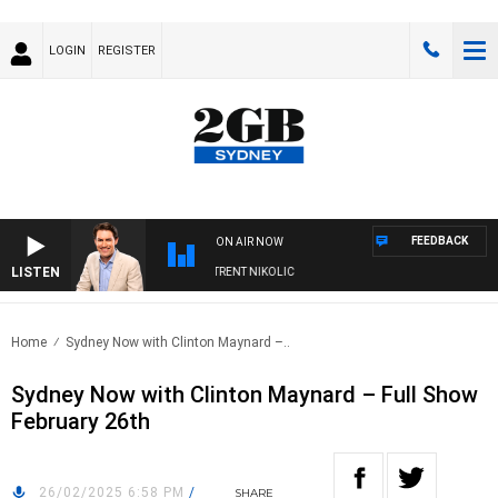
LOGIN
REGISTER
FEEDBACK
ON AIR NOW
LISTEN
ONS WITH MICHAEL MCLAREN WITH TRENT NIKOLIC
Home
Sydney Now with Clinton Maynard –..
Sydney Now with Clinton Maynard – Full Show
February 26th
26/02/2025 6:58 PM
/
SHARE