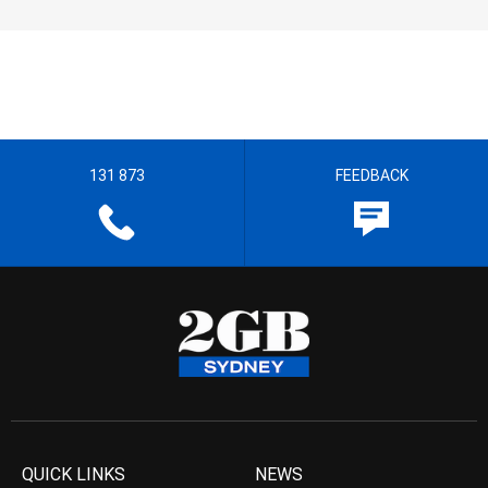
131 873
FEEDBACK
QUICK LINKS
NEWS