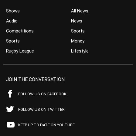
Shows
All News
Audio
News
Competitions
Sports
Sports
Money
Rugby League
Lifestyle
JOIN THE CONVERSATION
FOLLOW US ON FACEBOOK
FOLLOW US ON TWITTER
KEEP UP TO DATE ON YOUTUBE