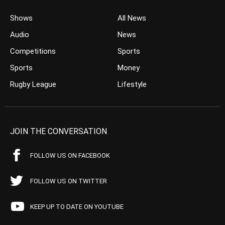
Shows
All News
Audio
News
Competitions
Sports
Sports
Money
Rugby League
Lifestyle
JOIN THE CONVERSATION
FOLLOW US ON FACEBOOK
FOLLOW US ON TWITTER
KEEP UP TO DATE ON YOUTUBE