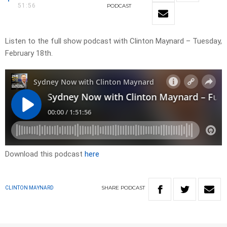
51:56
PODCAST
Listen to the full show podcast with Clinton Maynard – Tuesday,
February 18th.
Download this podcast
here
SHARE
PODCAST
CLINTON MAYNARD