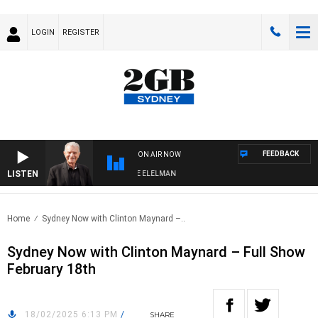
LOGIN
REGISTER
FEEDBACK
ON AIR NOW
LISTEN
Y NIGHTS WITH BILL CREWS WITH SUSIE ELELMAN
Home
Sydney Now with Clinton Maynard –..
Sydney Now with Clinton Maynard – Full Show
February 18th
18/02/2025 6:13 PM
/
SHARE