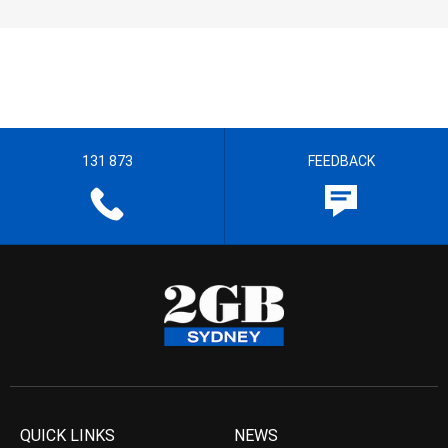
131 873
FEEDBACK
QUICK LINKS
NEWS