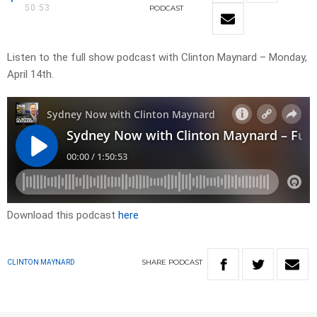
50:53
PODCAST
Listen to the full show podcast with Clinton Maynard – Monday,
April 14th.
Download this podcast
here
SHARE
PODCAST
CLINTON MAYNARD