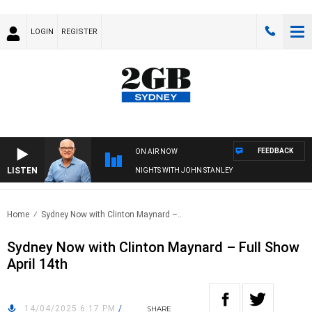
LOGIN
REGISTER
FEEDBACK
ON AIR NOW
LISTEN
NIGHTS WITH JOHN STANLEY
Home
Sydney Now with Clinton Maynard –..
Sydney Now with Clinton Maynard – Full Show
April 14th
14/04/2025 6:17 PM
/
SHARE