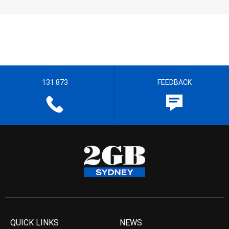
131 873
FEEDBACK
QUICK LINKS
NEWS