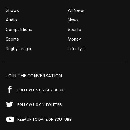
Shows
All News
Audio
News
Competitions
Sports
Sports
Money
Rugby League
Lifestyle
JOIN THE CONVERSATION
FOLLOW US ON FACEBOOK
FOLLOW US ON TWITTER
KEEP UP TO DATE ON YOUTUBE