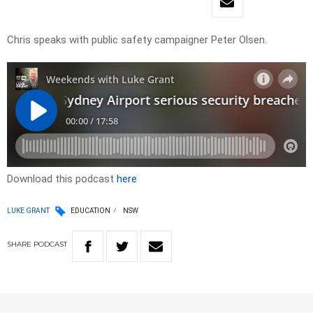
Chris speaks with public safety campaigner Peter Olsen.
Download this podcast
here
LUKE GRANT
EDUCATION
NSW
SHARE
PODCAST