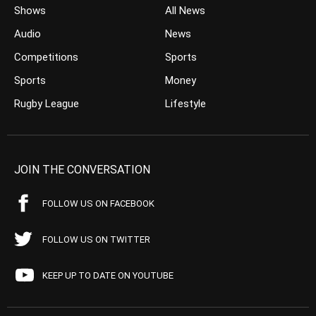
Shows
All News
Audio
News
Competitions
Sports
Sports
Money
Rugby League
Lifestyle
JOIN THE CONVERSATION
FOLLOW US ON FACEBOOK
FOLLOW US ON TWITTER
KEEP UP TO DATE ON YOUTUBE