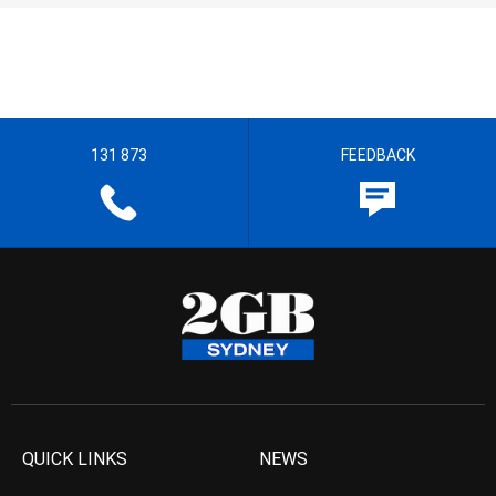
131 873
FEEDBACK
QUICK LINKS
NEWS