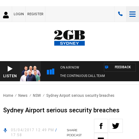
LOGIN
REGISTER
FEEDBACK
ON AIR NOW
LISTEN
THE CONTINUOUS CALL TEAM
Home
News
NSW
Sydney Airport serious security breaches
Sydney Airport serious security breaches
05/04/2017 12:49 PM
/
SHARE
17:58
PODCAST