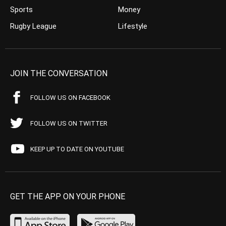
Sports
Money
Rugby League
Lifestyle
JOIN THE CONVERSATION
FOLLOW US ON FACEBOOK
FOLLOW US ON TWITTER
KEEP UP TO DATE ON YOUTUBE
GET THE APP ON YOUR PHONE