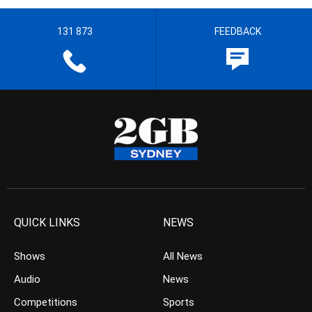
131 873
FEEDBACK
QUICK LINKS
NEWS
Shows
All News
Audio
News
Competitions
Sports