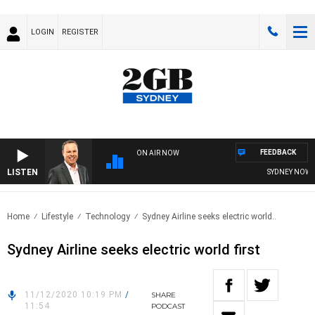
LOGIN
REGISTER
FEEDBACK
ON AIR NOW
LISTEN
SYDNEY NOW WI
Home
Lifestyle
Technology
Sydney Airline seeks electric world..
Sydney Airline seeks electric world first
11/12/2020 10:19 PM
/
SHARE
11:54
PODCAST