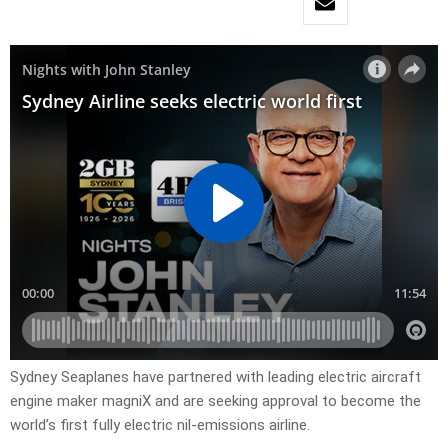
Sydney Seaplanes have partnered with leading electric aircraft
engine maker magniX and are seeking approval to become the
world’s first fully electric nil-emissions airline.