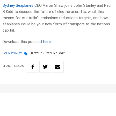
Sydney Seaplanes
CEO Aaron Shaw joins John Stanley and Paul
B Kidd to discuss the future of electric aircrafts, what this
means for Australia’s emissions reductions targets, and how
seaplanes could be your new form of transport to the nations
capital.
Download this podcast
here
JOHN STANLEY
LIFESTYLE
TECHNOLOGY
SHARE
PODCAST