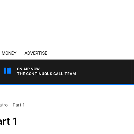
MONEY
ADVERTISE
ON AIR NOW
THE CONTINUOUS CALL TEAM
atro – Part 1
rt 1