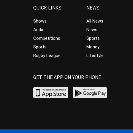
QUICK LINKS
NEWS
Shows
All News
Audio
News
Competitions
Sports
Sports
Money
Rugby League
Lifestyle
GET THE APP ON YOUR PHONE