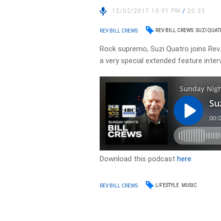
12/02/2017 10:01 PM
/
20:33
REV BILL CREWS
SUZI QUA
REV BILL CREWS
Rock supremo, Suzi Quatro joins Rev. B
a very special extended feature inter
Download this podcast
here
LIFESTYLE
MUSIC
REV BILL CREWS