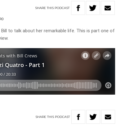
SHARE
THIS
PODCAST
TRO
ill to talk about her remarkable life. This is part one of
view.
SHARE
THIS
PODCAST