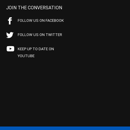
JOIN THE CONVERSATION
FOLLOW US ON FACEBOOK
FOLLOW US ON TWITTER
KEEP UP TO DATE ON
YOUTUBE