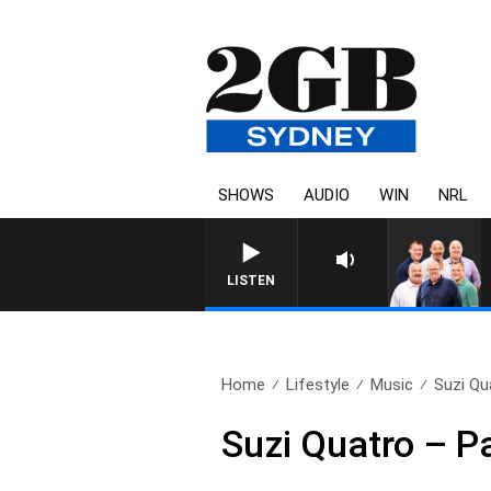
SHOWS
AUDIO
WIN
NRL
LISTEN
Home
Lifestyle
Music
Suzi Qu
Suzi Quatro – Pa