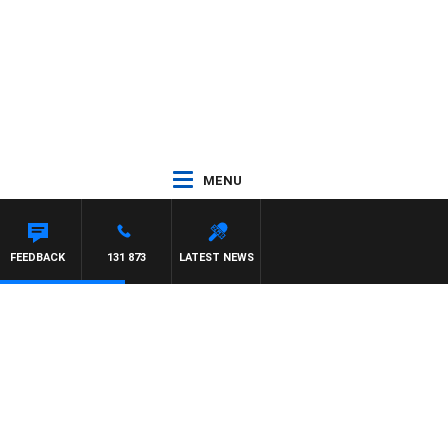
MENU
FEEDBACK
131 873
LATEST NEWS