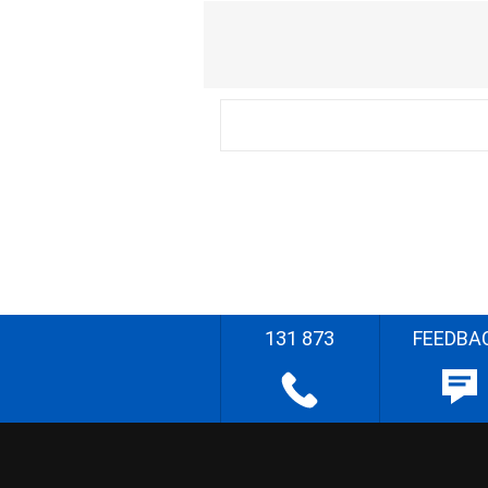
131 873
FEEDBA