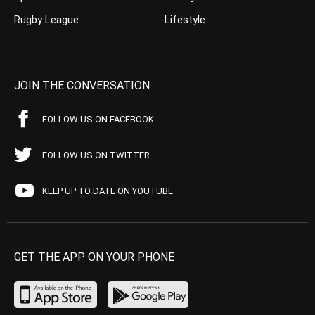
Rugby League
Lifestyle
JOIN THE CONVERSATION
FOLLOW US ON FACEBOOK
FOLLOW US ON TWITTER
KEEP UP TO DATE ON YOUTUBE
GET THE APP ON YOUR PHONE