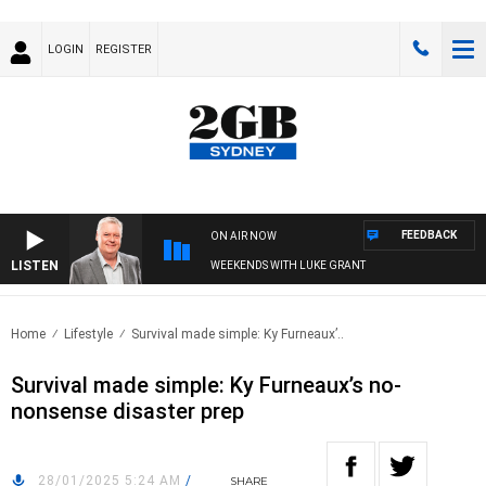
LOGIN
REGISTER
FEEDBACK
ON AIR NOW
LISTEN
WEEKENDS WITH LUKE GRANT
Home
Lifestyle
Survival made simple: Ky Furneaux’..
Survival made simple: Ky Furneaux’s no-
nonsense disaster prep
28/01/2025 5:24 AM
/
SHARE