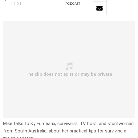
11:51
PODCAST
Mike talks to Ky Furneaux, survivalist, TV host, and stuntwoman
from South Australia, about her practical tips for surviving a