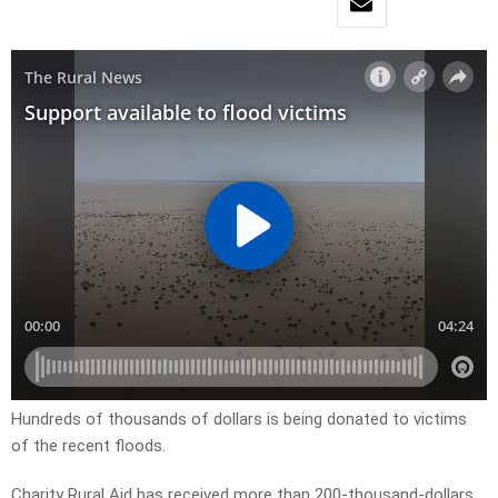
Hundreds of thousands of dollars is being donated to victims
of the recent floods.
Charity Rural Aid has received more than 200-thousand-dollars