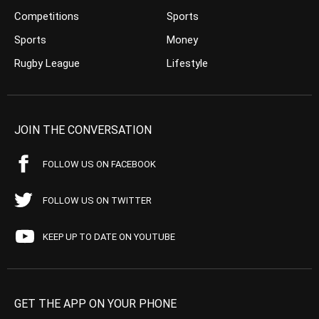
Competitions
Sports
Sports
Money
Rugby League
Lifestyle
JOIN THE CONVERSATION
FOLLOW US ON FACEBOOK
FOLLOW US ON TWITTER
KEEP UP TO DATE ON YOUTUBE
GET THE APP ON YOUR PHONE