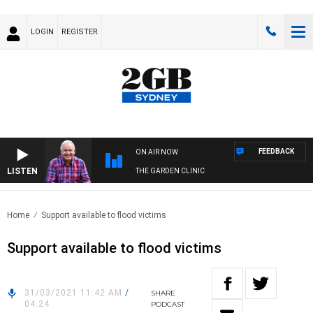
LOGIN
REGISTER
FEEDBACK
ON AIR NOW
LISTEN
THE GARDEN CLINIC
Home
Support available to flood victims
Support available to flood victims
31/03/2021 11:42 AM
/
SHARE
04:24
PODCAST