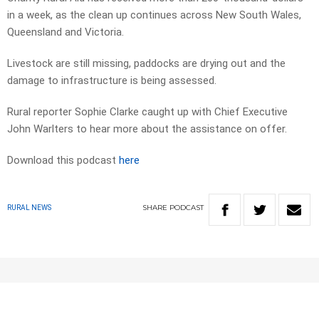
in a week, as the clean up continues across New South Wales,
Queensland and Victoria.
Livestock are still missing, paddocks are drying out and the
damage to infrastructure is being assessed.
Rural reporter Sophie Clarke caught up with Chief Executive
John Warlters to hear more about the assistance on offer.
Download this podcast
here
SHARE
PODCAST
RURAL NEWS