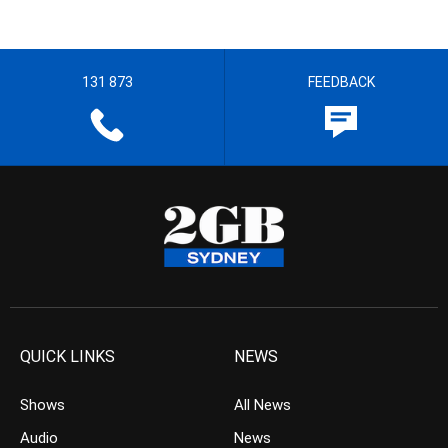
131 873
FEEDBACK
QUICK LINKS
NEWS
Shows
All News
Audio
News