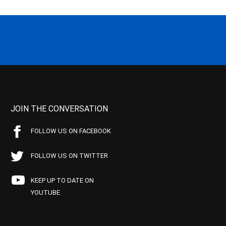
JOIN THE CONVERSATION
FOLLOW US ON FACEBOOK
FOLLOW US ON TWITTER
KEEP UP TO DATE ON
YOUTUBE