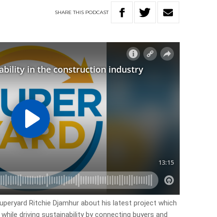
SHARE
THIS
PODCAST
uperyard Ritchie Djamhur about his latest project which
while driving sustainability by connecting buyers and