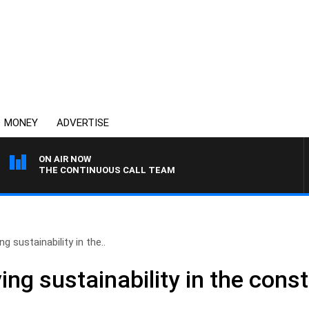
MONEY
ADVERTISE
ON AIR NOW
THE CONTINUOUS CALL TEAM
ng sustainability in the..
ing sustainability in the cons