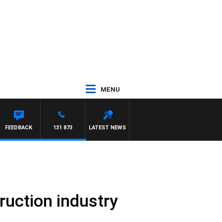
MENU
FEEDBACK
131 873
LATEST NEWS
truction industry