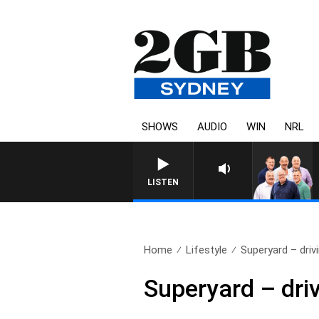
SHOWS
AUDIO
WIN
NRL
LISTEN
Home
Lifestyle
Superyard – drivi
Superyard – driv