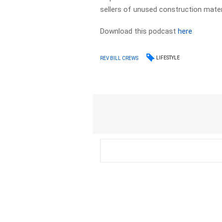
sellers of unused construction mater
Download this podcast
here
LIFESTYLE
REV BILL CREWS