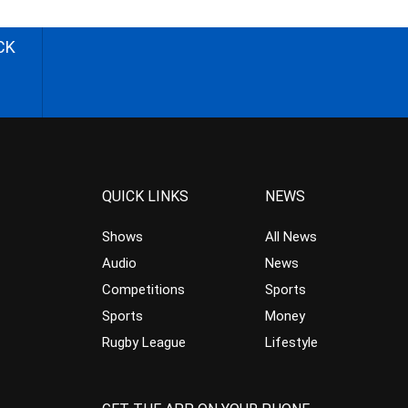
CK
QUICK LINKS
NEWS
Shows
All News
Audio
News
Competitions
Sports
Sports
Money
Rugby League
Lifestyle