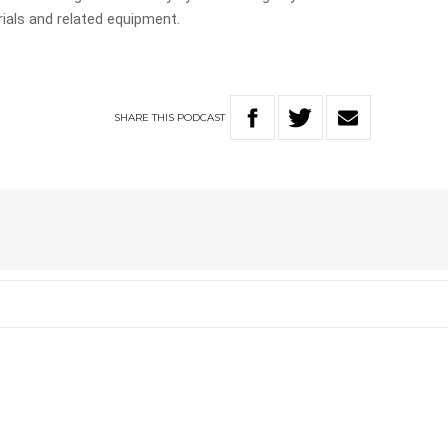
ials and related equipment.
SHARE
THIS
PODCAST