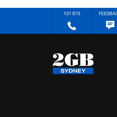
131 873
FEEDBA