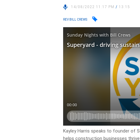
14/08/2022 11:17 PM
/
13:15
REV BILL CREWS
Kayley Harris speaks to founder of S
helps construction businesses thrive 