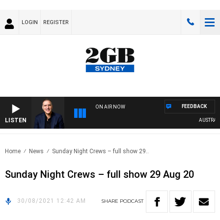
LOGIN
REGISTER
FEEDBACK
ON AIR NOW
LISTEN
AUSTRALIA
Home
News
Sunday Night Crews – full show 29..
Sunday Night Crews – full show 29 Aug 20
30/08/2021 12:42 AM
SHARE
PODCAST