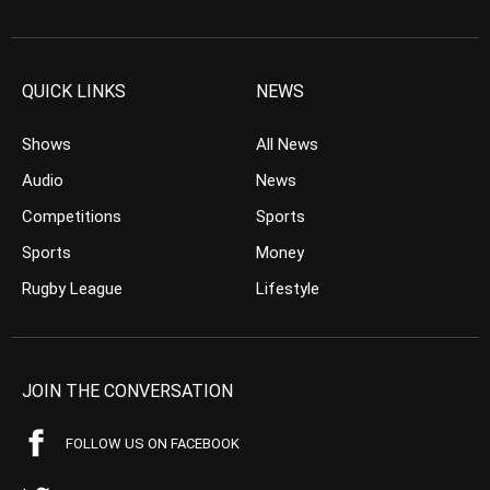
QUICK LINKS
NEWS
Shows
All News
Audio
News
Competitions
Sports
Sports
Money
Rugby League
Lifestyle
JOIN THE CONVERSATION
FOLLOW US ON FACEBOOK