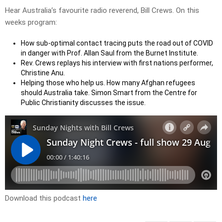
Hear Australia’s favourite radio reverend, Bill Crews. On this
weeks program:
How sub-optimal contact tracing puts the road out of COVID
in danger with Prof. Allan Saul from the Burnet Institute.
Rev. Crews replays his interview with first nations performer,
Christine Anu.
Helping those who help us. How many Afghan refugees
should Australia take. Simon Smart from the Centre for
Public Christianity discusses the issue.
Download this podcast
here