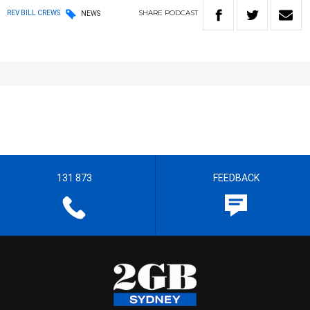
SHARE
PODCAST
REV BILL CREWS
NEWS
131 873
FEEDBACK