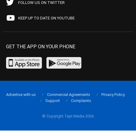
FOLLOW US ON TWITTER
KEEP UP TO DATE ON YOUTUBE
GET THE APP ON YOUR PHONE
Advertise with us
Commercial Agreements
Privacy Policy
Support
Complaints
© Copyright Tapt Media 2026