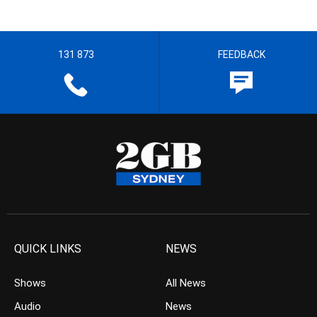
131 873
FEEDBACK
QUICK LINKS
NEWS
Shows
All News
Audio
News