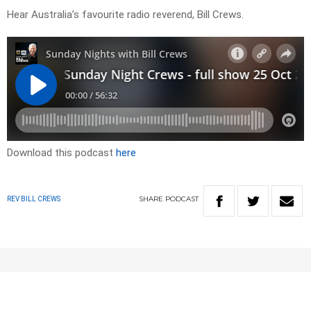
Hear Australia’s favourite radio reverend, Bill Crews.
Download this podcast
here
SHARE
PODCAST
REV BILL CREWS