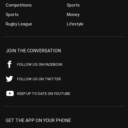
Competitions
Sports
Sports
Money
Rugby League
Lifestyle
JOIN THE CONVERSATION
FOLLOW US ON FACEBOOK
FOLLOW US ON TWITTER
KEEP UP TO DATE ON YOUTUBE
GET THE APP ON YOUR PHONE