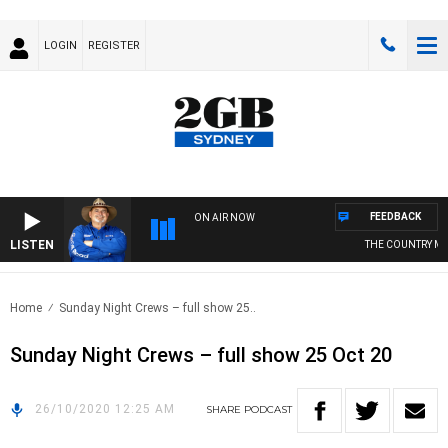
LOGIN
REGISTER
FEEDBACK
ON AIR NOW
LISTEN
THE COUNTRY MUS
Home
Sunday Night Crews – full show 25..
Sunday Night Crews – full show 25 Oct 20
26/10/2020 12:25 AM
SHARE
PODCAST