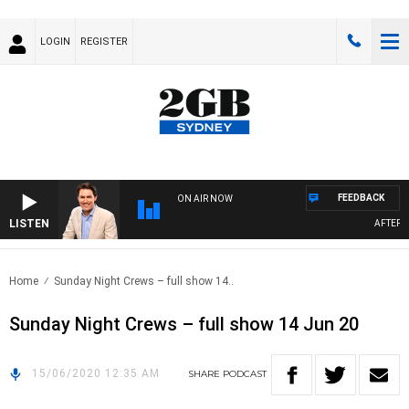
LOGIN
REGISTER
FEEDBACK
ON AIR NOW
LISTEN
AFTERNOO
Home
Sunday Night Crews – full show 14..
Sunday Night Crews – full show 14 Jun 20
15/06/2020 12:35 AM
SHARE
PODCAST