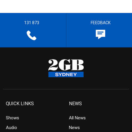
131 873
FEEDBACK
QUICK LINKS
NEWS
Shows
All News
Audio
News