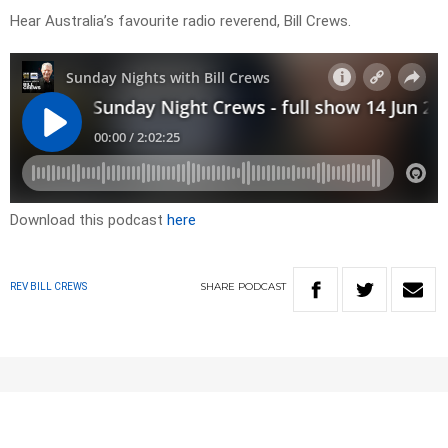
Hear Australia’s favourite radio reverend, Bill Crews.
Download this podcast
here
SHARE
PODCAST
REV BILL CREWS