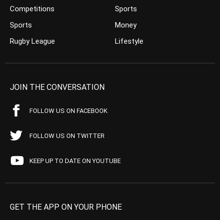
Competitions
Sports
Sports
Money
Rugby League
Lifestyle
JOIN THE CONVERSATION
FOLLOW US ON FACEBOOK
FOLLOW US ON TWITTER
KEEP UP TO DATE ON YOUTUBE
GET THE APP ON YOUR PHONE