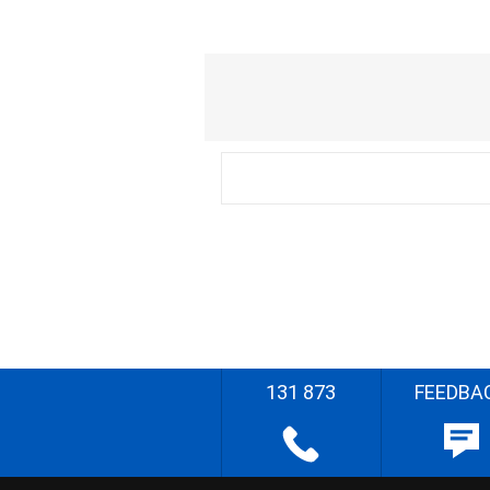
131 873
FEEDBA