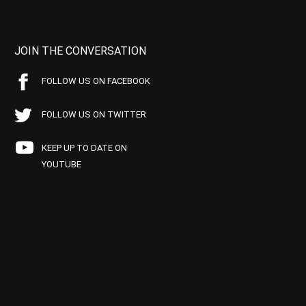
JOIN THE CONVERSATION
FOLLOW US ON FACEBOOK
FOLLOW US ON TWITTER
KEEP UP TO DATE ON
YOUTUBE