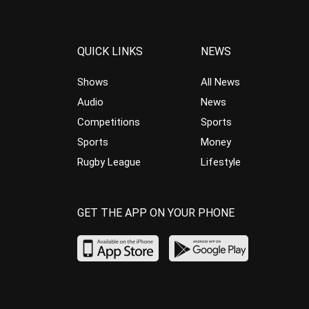
QUICK LINKS
NEWS
Shows
All News
Audio
News
Competitions
Sports
Sports
Money
Rugby League
Lifestyle
GET THE APP ON YOUR PHONE