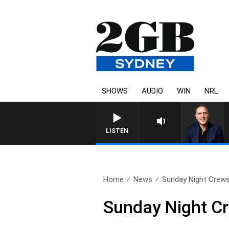
SHOWS
AUDIO
WIN
NRL
LISTEN
Home
News
Sunday Night Crews 
Sunday Night Cr