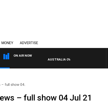
MONEY
ADVERTISE
ON AIR NOW
AUSTRALIA OVERNIGHT WITH PAT PANET
– full show 04..
ews – full show 04 Jul 21