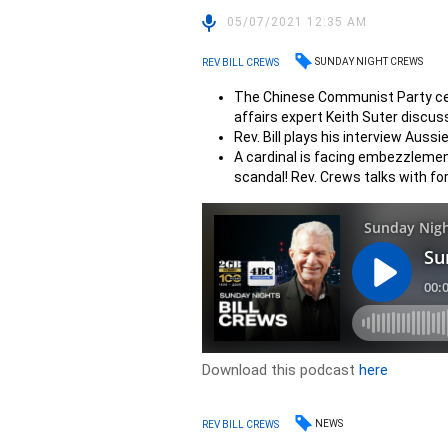
05/07/2021 12:35 AM
SUNDAY NIGHT CREWS
REV BILL CREWS
The Chinese Communist Party cele
affairs expert Keith Suter discus
Rev. Bill plays his interview Aussi
A cardinal is facing embezzlement
scandal! Rev. Crews talks with fo
Download this podcast
here
NEWS
REV BILL CREWS