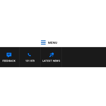
MENU
TA
FEEDBACK
131 873
LATEST NEWS