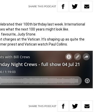
SHARE
THIS
PODCAST
brated their 100th birthday last week. International
ses what the next 100 years might look like.
e favourite, Judy Stone.
 charges at the Vatican. It’s shaping up as quite the
rmer priest and Vatican watch Paul Collins.
SHARE
THIS
PODCAST