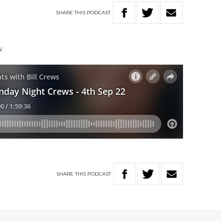
SHARE
THIS
PODCAST
.
SHARE
THIS
PODCAST