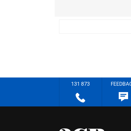
131 873
FEEDBA