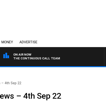
MONEY
ADVERTISE
ON AIR NOW
THE CONTINUOUS CALL TEAM
 – 4th Sep 22
ews – 4th Sep 22