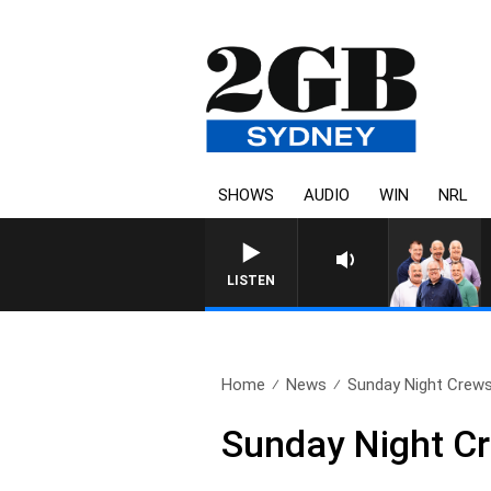
SHOWS
AUDIO
WIN
NRL
LISTEN
Home
News
Sunday Night Crews
Sunday Night Cr