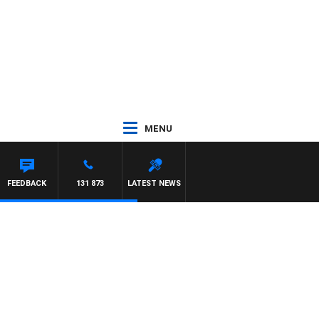
MENU
FEEDBACK
131 873
LATEST NEWS