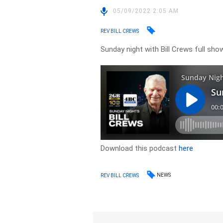
05/09/2022 2:05 AM
REV BILL CREWS
Sunday night with Bill Crews full show
Download this podcast
here
NEWS
REV BILL CREWS