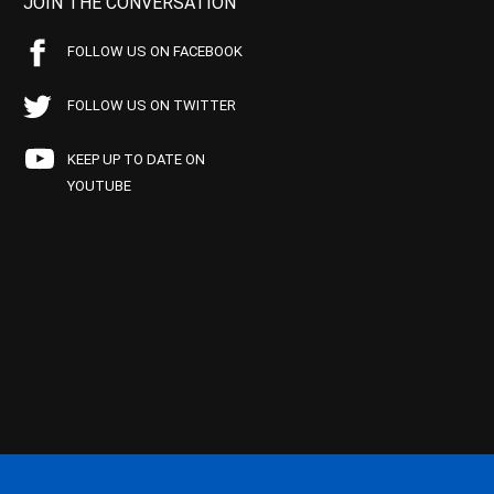
JOIN THE CONVERSATION
FOLLOW US ON FACEBOOK
FOLLOW US ON TWITTER
KEEP UP TO DATE ON
YOUTUBE