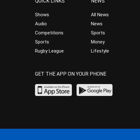
QUICK LINKS
NEWS
Shows
All News
Audio
News
Competitions
Sports
Sports
Money
Rugby League
Lifestyle
GET THE APP ON YOUR PHONE