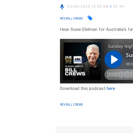
03/06/2024 12:20 AM
/
00:44
REV BILL CREWS
Hear Susie Elelman for Australia’s fav
Download this podcast
here
REV BILL CREWS