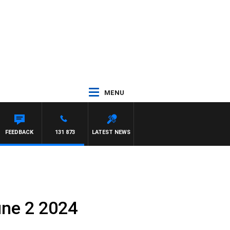
MENU
FEEDBACK
131 873
LATEST NEWS
une 2 2024