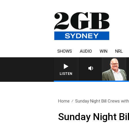
SHOWS
AUDIO
WIN
NRL
LISTEN
Home
Sunday Night Bill Crews with.
Sunday Night Bi