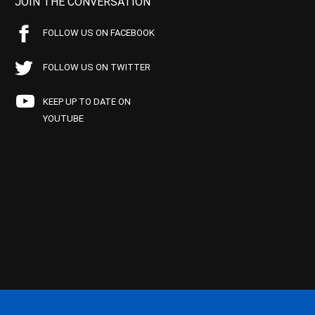
JOIN THE CONVERSATION
FOLLOW US ON FACEBOOK
FOLLOW US ON TWITTER
KEEP UP TO DATE ON
YOUTUBE