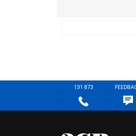
131 873
FEEDBA