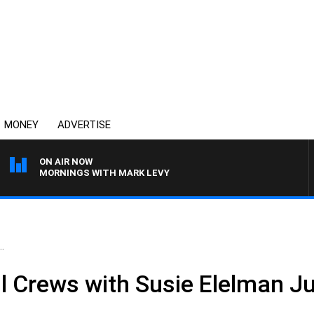
MONEY
ADVERTISE
ON AIR NOW
MORNINGS WITH MARK LEVY
.
ll Crews with Susie Elelman J