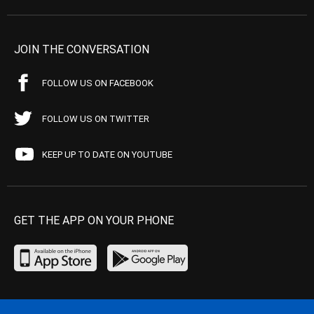
JOIN THE CONVERSATION
FOLLOW US ON FACEBOOK
FOLLOW US ON TWITTER
KEEP UP TO DATE ON YOUTUBE
GET THE APP ON YOUR PHONE