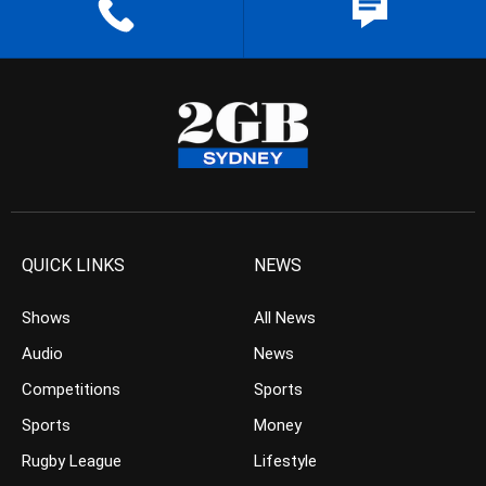
QUICK LINKS
NEWS
Shows
All News
Audio
News
Competitions
Sports
Sports
Money
Rugby League
Lifestyle