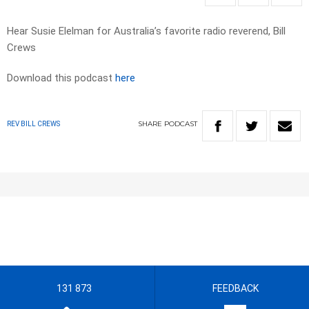
Hear Susie Elelman for Australia’s favorite radio reverend, Bill
Crews
Download this podcast
here
SHARE
PODCAST
REV BILL CREWS
131 873
FEEDBACK