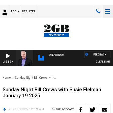
LOGIN
REGISTER
FEEDBACK
ON AIR NOW
LISTEN
OVERNIGHTS WIT
Home
Sunday Night Bill Crews with..
Sunday Night Bill Crews with Susie Elelman
January 19 2025
20/01/2025 12:19 AM
SHARE
PODCAST