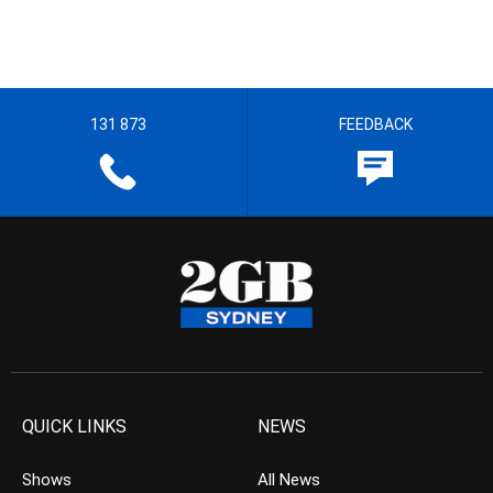
131 873
FEEDBACK
QUICK LINKS
NEWS
Shows
All News