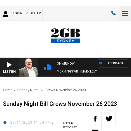
LOGIN
REGISTER
FEEDBACK
ON AIR NOW
LISTEN
MORNINGS WITH MARK LEVY
Home
Sunday Night Bill Crews November 26 2023
Sunday Night Bill Crews November 26 2023
26/11/2023 11:54 PM
/
SHARE
50:13
PODCAST