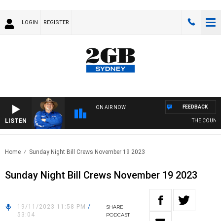
LOGIN
REGISTER
FEEDBACK
ON AIR NOW
LISTEN
THE COUNTRY
Home
Sunday Night Bill Crews November 19 2023
Sunday Night Bill Crews November 19 2023
19/11/2023 11:58 PM
/
SHARE
53:04
PODCAST