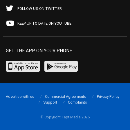
FOLLOW US ON TWITTER
KEEP UP TO DATE ON YOUTUBE
GET THE APP ON YOUR PHONE
Advertise with us
Commercial Agreements
Privacy Policy
Support
Complaints
© Copyright Tapt Media 2026