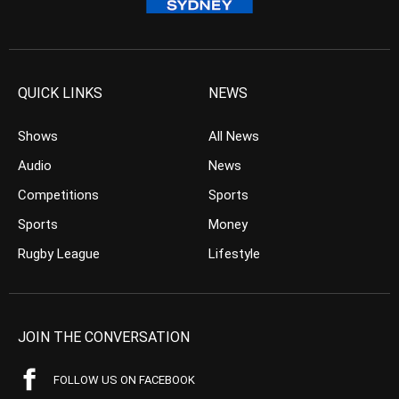
QUICK LINKS
NEWS
Shows
All News
Audio
News
Competitions
Sports
Sports
Money
Rugby League
Lifestyle
JOIN THE CONVERSATION
FOLLOW US ON FACEBOOK