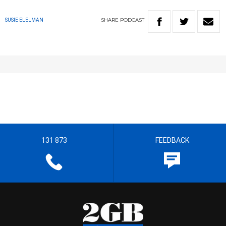
SHARE
PODCAST
SUSIE ELELMAN
131 873
FEEDBACK