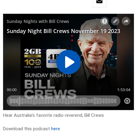
Hear Australia’s favorite radio reverend, Bill Crews
Download this podcast
here