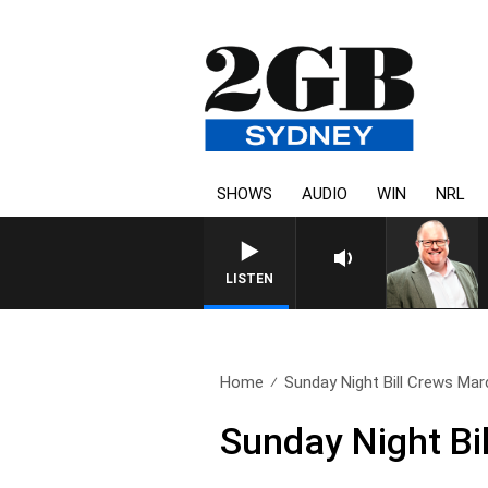
SHOWS
AUDIO
WIN
NRL
LISTEN
Home
Sunday Night Bill Crews Mar
Sunday Night Bi