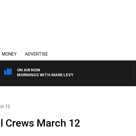
MONEY
ADVERTISE
ON AIR NOW
MORNINGS WITH MARK LEVY
ch 12
ll Crews March 12