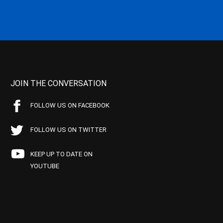
JOIN THE CONVERSATION
FOLLOW US ON FACEBOOK
FOLLOW US ON TWITTER
KEEP UP TO DATE ON
YOUTUBE