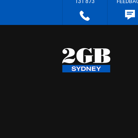
131 873
FEEDBA