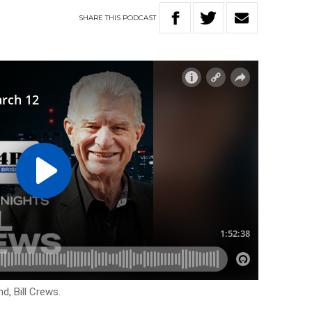
SHARE
THIS
PODCAST
d, Bill Crews.