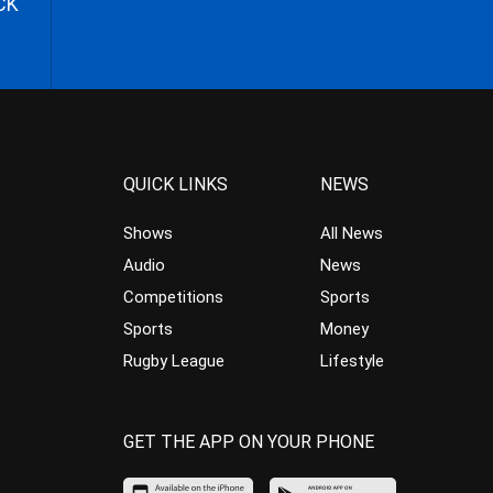
CK
QUICK LINKS
NEWS
Shows
All News
Audio
News
Competitions
Sports
Sports
Money
Rugby League
Lifestyle
GET THE APP ON YOUR PHONE