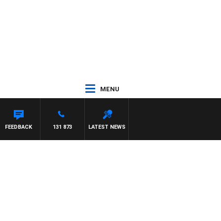
MENU
FEEDBACK
131 873
LATEST NEWS