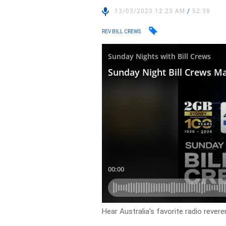
13/03/2023 12:23 AM
/
52:38
REV BILL CREWS
Hear Australia’s favorite radio reveren