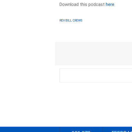
Download this podcast
here
REV BILL CREWS