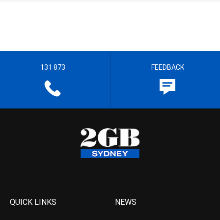
131 873
FEEDBACK
QUICK LINKS
NEWS