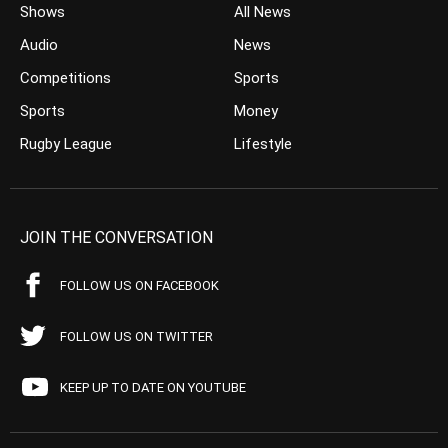
Shows
All News
Audio
News
Competitions
Sports
Sports
Money
Rugby League
Lifestyle
JOIN THE CONVERSATION
FOLLOW US ON FACEBOOK
FOLLOW US ON TWITTER
KEEP UP TO DATE ON YOUTUBE