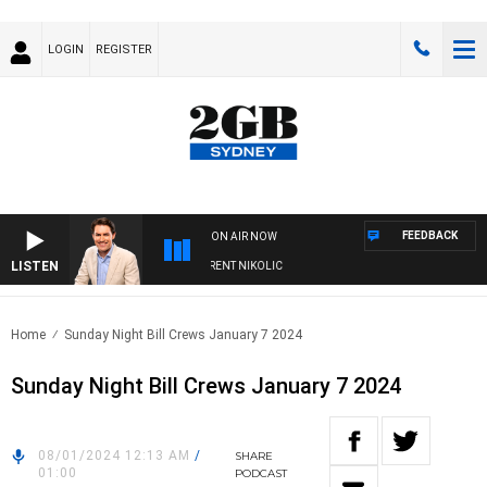
LOGIN
REGISTER
FEEDBACK
ON AIR NOW
LISTEN
ONS WITH MICHAEL MCLAREN WITH TRENT NIKOLIC
Home
Sunday Night Bill Crews January 7 2024
Sunday Night Bill Crews January 7 2024
08/01/2024 12:13 AM
/
SHARE
01:00
PODCAST