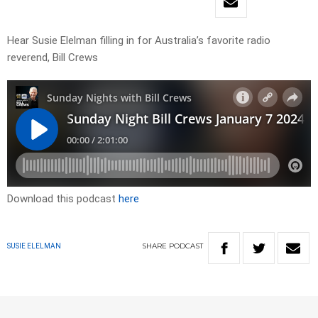
Hear Susie Elelman filling in for Australia’s favorite radio
reverend, Bill Crews
Download this podcast
here
SHARE
PODCAST
SUSIE ELELMAN