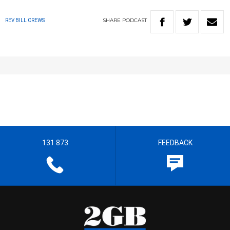
SHARE
PODCAST
REV BILL CREWS
131 873
FEEDBACK