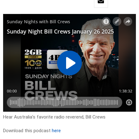
Hear Australia’s favorite radio reverend, Bill Crews
Download this podcast
here