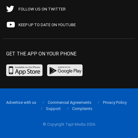
FOLLOW US ON TWITTER
KEEP UP TO DATE ON YOUTUBE
GET THE APP ON YOUR PHONE
Advertise with us
Commercial Agreements
Privacy Policy
Support
Complaints
© Copyright Tapt Media 2026