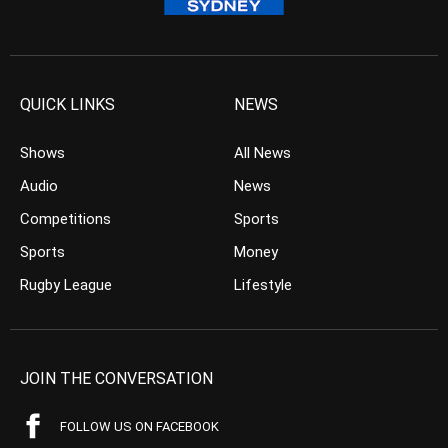
QUICK LINKS
NEWS
Shows
All News
Audio
News
Competitions
Sports
Sports
Money
Rugby League
Lifestyle
JOIN THE CONVERSATION
FOLLOW US ON FACEBOOK