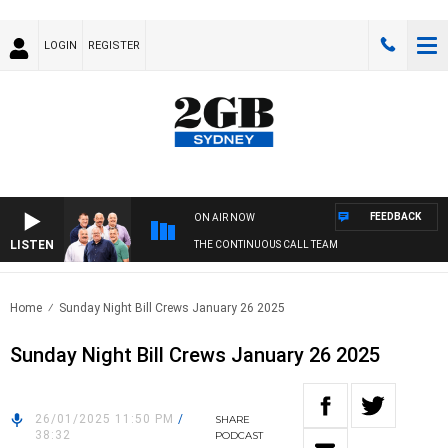
LOGIN
REGISTER
FEEDBACK
ON AIR NOW
LISTEN
THE CONTINUOUS CALL TEAM
Home
Sunday Night Bill Crews January 26 2025
Sunday Night Bill Crews January 26 2025
26/01/2025 11:50 PM
/
SHARE
38:32
PODCAST