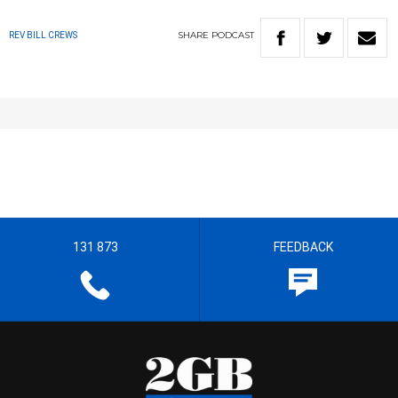
SHARE
PODCAST
REV BILL CREWS
131 873
FEEDBACK