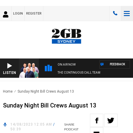
LOGIN
REGISTER
FEEDBACK
ON AIR NOW
LISTEN
THE CONTINUOUS CALL TEAM
Home
Sunday Night Bill Crews August 13
Sunday Night Bill Crews August 13
14/08/2023 12:05 AM
/
SHARE
50:39
PODCAST