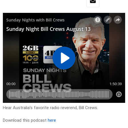
Hear Australia’s favorite radio reverend, Bill Crews.
Download this podcast
here