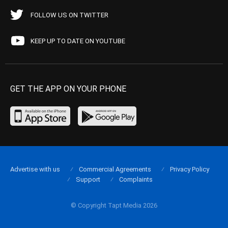
FOLLOW US ON TWITTER
KEEP UP TO DATE ON YOUTUBE
GET THE APP ON YOUR PHONE
Advertise with us
Commercial Agreements
Privacy Policy
Support
Complaints
© Copyright Tapt Media 2026