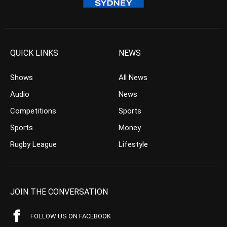
QUICK LINKS
NEWS
Shows
All News
Audio
News
Competitions
Sports
Sports
Money
Rugby League
Lifestyle
JOIN THE CONVERSATION
FOLLOW US ON FACEBOOK