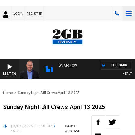
LOGIN
REGISTER
FEEDBACK
ON AIR NOW
LISTEN
HEALTHY L
Home
Sunday Night Bill Crews April 13 2025
Sunday Night Bill Crews April 13 2025
13/04/2025 11:58 PM
/
SHARE
55:21
PODCAST