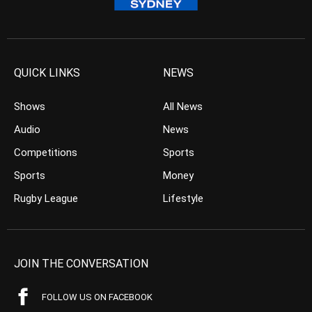
QUICK LINKS
NEWS
Shows
All News
Audio
News
Competitions
Sports
Sports
Money
Rugby League
Lifestyle
JOIN THE CONVERSATION
FOLLOW US ON FACEBOOK