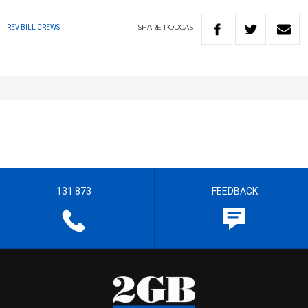
SHARE
PODCAST
REV BILL CREWS
131 873
FEEDBACK