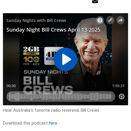
Hear Australia’s favorite radio reverend, Bill Crews
Download this podcast
here