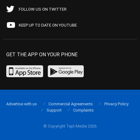
FOLLOW US ON TWITTER
KEEP UP TO DATE ON YOUTUBE
GET THE APP ON YOUR PHONE
Advertise with us
Commercial Agreements
Privacy Policy
Support
Complaints
© Copyright Tapt Media 2026