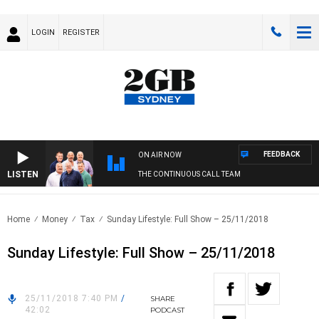
LOGIN
REGISTER
FEEDBACK
ON AIR NOW
LISTEN
THE CONTINUOUS CALL TEAM
Home
Money
Tax
Sunday Lifestyle: Full Show – 25/11/2018
Sunday Lifestyle: Full Show – 25/11/2018
25/11/2018 7:40 PM
/
SHARE
42:02
PODCAST