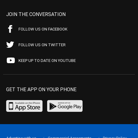
JOIN THE CONVERSATION
FOLLOW US ON FACEBOOK
FOLLOW US ON TWITTER
KEEP UP TO DATE ON YOUTUBE
GET THE APP ON YOUR PHONE