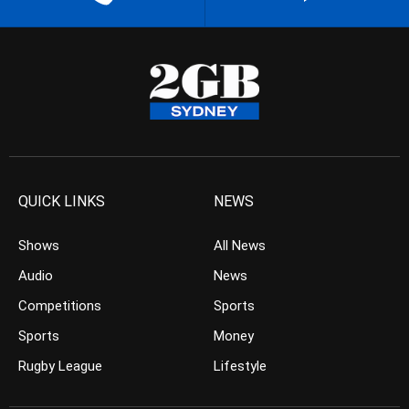
QUICK LINKS
NEWS
Shows
All News
Audio
News
Competitions
Sports
Sports
Money
Rugby League
Lifestyle