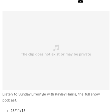
Listen to Sunday Lifestyle with Kayley Harris, the full show
podcast.
25/11/18