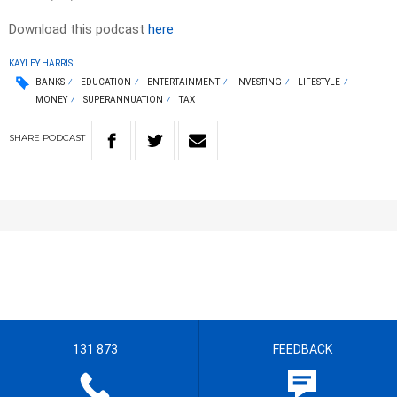
Download this podcast
here
KAYLEY HARRIS
BANKS
EDUCATION
ENTERTAINMENT
INVESTING
LIFESTYLE
MONEY
SUPERANNUATION
TAX
SHARE
PODCAST
131 873
FEEDBACK