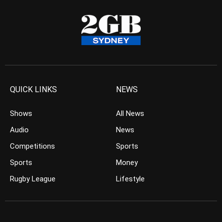
QUICK LINKS
NEWS
Shows
All News
Audio
News
Competitions
Sports
Sports
Money
Rugby League
Lifestyle