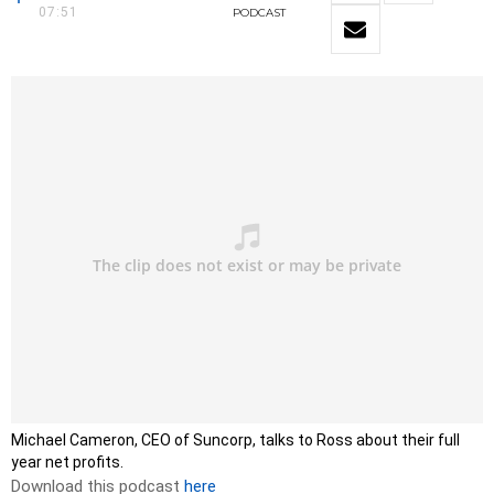
07:51
PODCAST
Michael Cameron, CEO of Suncorp, talks to Ross about their full
year net profits.
Download this podcast
here