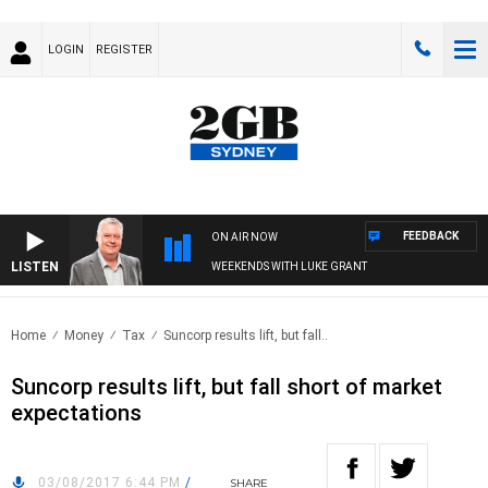
LOGIN
REGISTER
FEEDBACK
ON AIR NOW
LISTEN
WEEKENDS WITH LUKE GRANT
Home
Money
Tax
Suncorp results lift, but fall..
Suncorp results lift, but fall short of market
expectations
03/08/2017 6:44 PM
/
SHARE