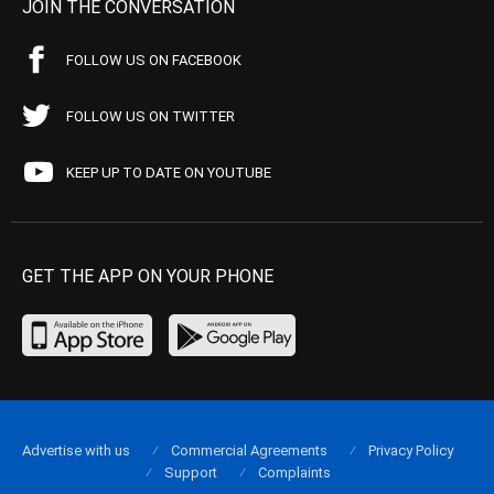
JOIN THE CONVERSATION
FOLLOW US ON FACEBOOK
FOLLOW US ON TWITTER
KEEP UP TO DATE ON YOUTUBE
GET THE APP ON YOUR PHONE
Advertise with us
Commercial Agreements
Privacy Policy
Support
Complaints