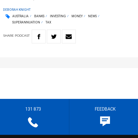
DEBORAH KNIGHT
AUSTRALIA
BANKS
INVESTING
MONEY
NEWS
SUPERANNUATION
TAX
SHARE
PODCAST
131 873
FEEDBACK