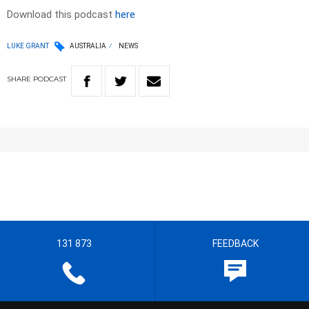
Download this podcast
here
LUKE GRANT
AUSTRALIA
NEWS
SHARE
PODCAST
131 873
FEEDBACK