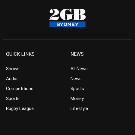
QUICK LINKS
NEWS
Shows
All News
Audio
News
Competitions
Sports
Sports
Money
Rugby League
Lifestyle