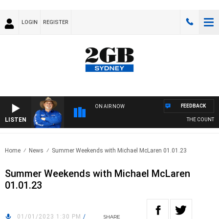
LOGIN
REGISTER
FEEDBACK
ON AIR NOW
LISTEN
THE COUNTRY 
Home
News
Summer Weekends with Michael McLaren 01.01.23
Summer Weekends with Michael McLaren
01.01.23
01/01/2023 1:30 PM
/
SHARE