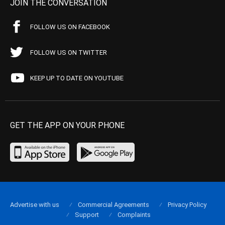
JOIN THE CONVERSATION
FOLLOW US ON FACEBOOK
FOLLOW US ON TWITTER
KEEP UP TO DATE ON YOUTUBE
GET THE APP ON YOUR PHONE
Advertise with us
Commercial Agreements
Privacy Policy
Support
Complaints