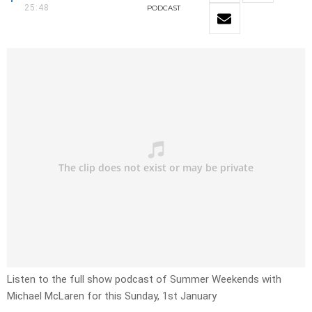
25:48
PODCAST
Listen to the full show podcast of Summer Weekends with
Michael McLaren for this Sunday, 1st January