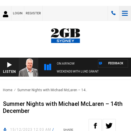
LOGIN
REGISTER
FEEDBACK
ON AIR NOW
LISTEN
WEEKENDS WITH LUKE GRANT
Home
Summer Nights with Michael McLaren – 14..
Summer Nights with Michael McLaren – 14th
December
15/12/2023 12:03 AM
/
SHARE