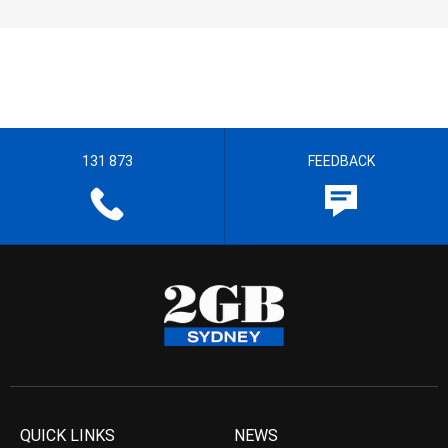
131 873
FEEDBACK
QUICK LINKS
NEWS