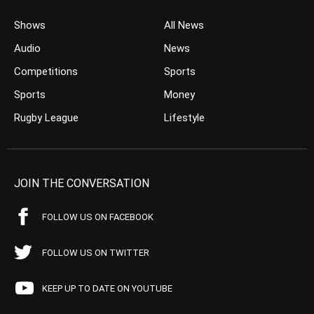
Shows
All News
Audio
News
Competitions
Sports
Sports
Money
Rugby League
Lifestyle
JOIN THE CONVERSATION
FOLLOW US ON FACEBOOK
FOLLOW US ON TWITTER
KEEP UP TO DATE ON YOUTUBE