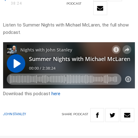
38:24
PODCAST
Listen to Summer Nights with Michael McLaren, the full show
podcast.
Download this podcast
here
SHARE
PODCAST
JOHN STANLEY