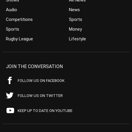
Shows
All News
Audio
News
Competitions
Sports
Sports
Money
Rugby League
Lifestyle
JOIN THE CONVERSATION
FOLLOW US ON FACEBOOK
FOLLOW US ON TWITTER
KEEP UP TO DATE ON YOUTUBE