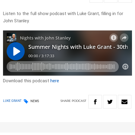
Listen to the full show podcast with Luke Grant, filling in for
John Stanley.
Download this podcast
here
SHARE
PODCAST
LUKE GRANT
NEWS