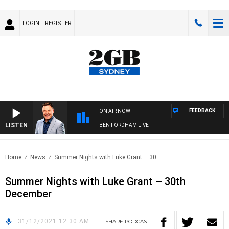
LOGIN
REGISTER
FEEDBACK
ON AIR NOW
LISTEN
BEN FORDHAM LIVE
Home
News
Summer Nights with Luke Grant – 30..
Summer Nights with Luke Grant – 30th
December
31/12/2021 12:30 AM
SHARE
PODCAST