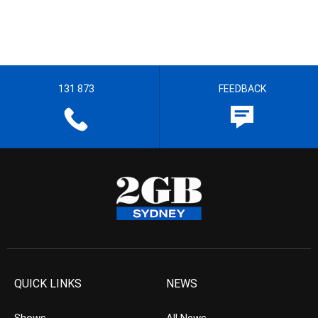
131 873
FEEDBACK
QUICK LINKS
NEWS