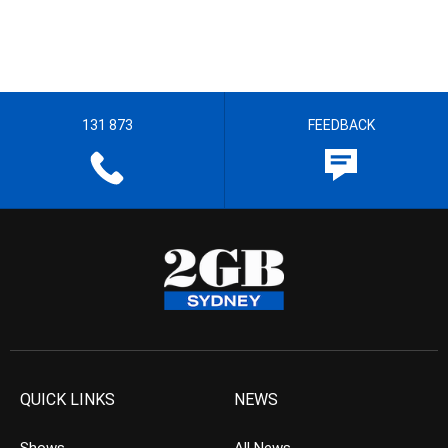
131 873
FEEDBACK
QUICK LINKS
NEWS