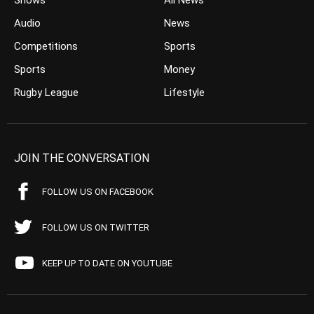
Shows
All News
Audio
News
Competitions
Sports
Sports
Money
Rugby League
Lifestyle
JOIN THE CONVERSATION
FOLLOW US ON FACEBOOK
FOLLOW US ON TWITTER
KEEP UP TO DATE ON YOUTUBE