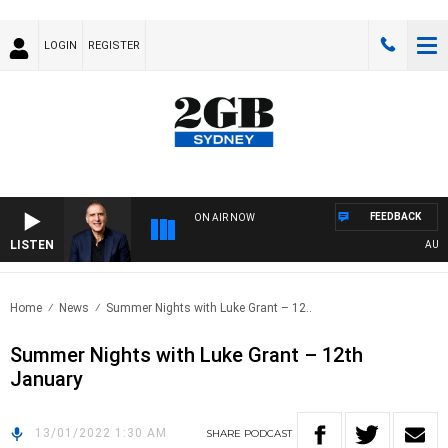
LOGIN
REGISTER
FEEDBACK
ON AIR NOW
LISTEN
AUSTRA
Home
News
Summer Nights with Luke Grant – 12..
Summer Nights with Luke Grant – 12th
January
13/01/2022 1:30 AM
SHARE
PODCAST