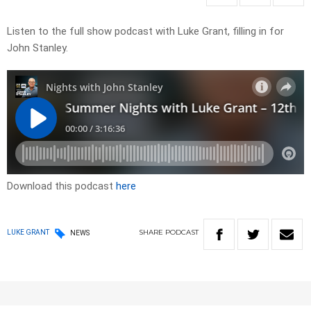
Listen to the full show podcast with Luke Grant, filling in for
John Stanley.
Download this podcast
here
SHARE
PODCAST
LUKE GRANT
NEWS