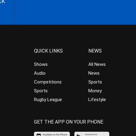
CK
QUICK LINKS
NEWS
Shows
All News
Audio
News
Competitions
Sports
Sports
Money
Rugby League
Lifestyle
GET THE APP ON YOUR PHONE