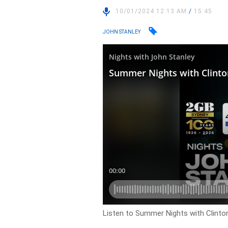
10/01/2024 12:13 AM
/
15:45
JOHN STANLEY
Listen to Summer Nights with Clinto