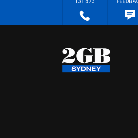
131 873
FEEDBA