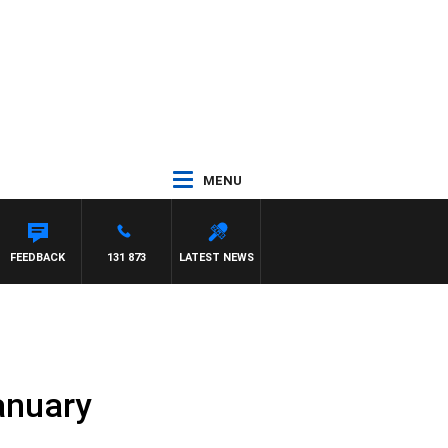
MENU
TON MAYNARD
FEEDBACK
131 873
LATEST NEWS
anuary