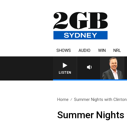
SHOWS
AUDIO
WIN
NRL
LISTEN
Home
Summer Nights with Clinton
Summer Nights w