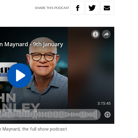
SHARE
THIS
PODCAST
n Maynard, the full show podcast.