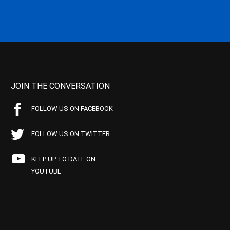
JOIN THE CONVERSATION
FOLLOW US ON FACEBOOK
FOLLOW US ON TWITTER
KEEP UP TO DATE ON
YOUTUBE