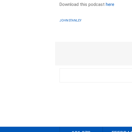
Download this podcast
here
JOHN STANLEY