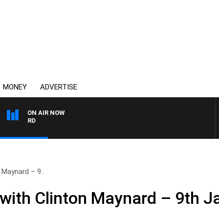
MONEY
ADVERTISE
ON AIR NOW
SYDNEY NOW WITH CLIN
 Maynard – 9..
ith Clinton Maynard – 9th J