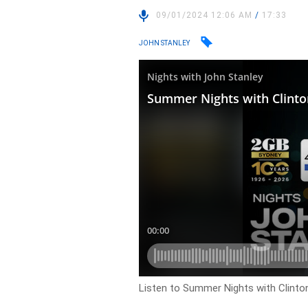
09/01/2024 12:06 AM
/
17:33
JOHN STANLEY
Listen to Summer Nights with Clinto