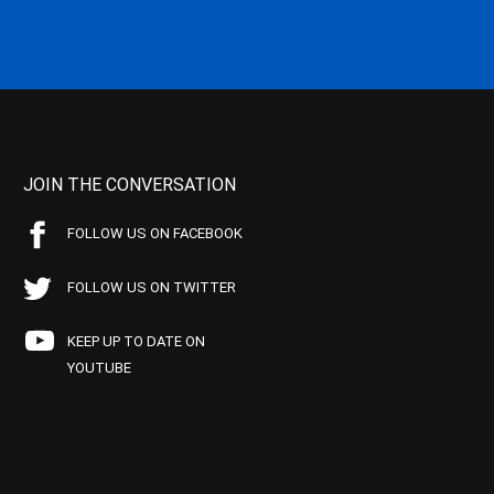
JOIN THE CONVERSATION
FOLLOW US ON FACEBOOK
FOLLOW US ON TWITTER
KEEP UP TO DATE ON
YOUTUBE