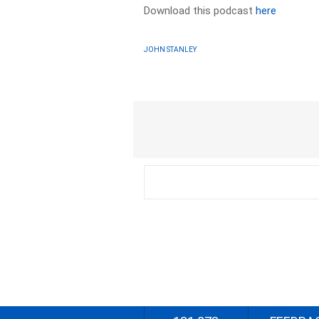
Download this podcast
here
JOHN STANLEY