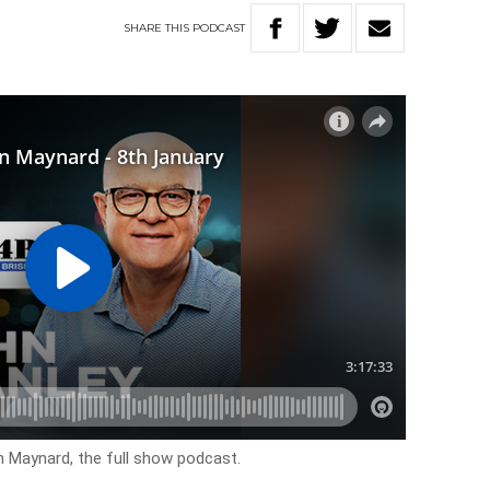
SHARE
THIS
PODCAST
n Maynard, the full show podcast.