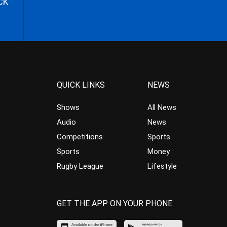
CK
QUICK LINKS
NEWS
Shows
All News
Audio
News
Competitions
Sports
Sports
Money
Rugby League
Lifestyle
GET THE APP ON YOUR PHONE