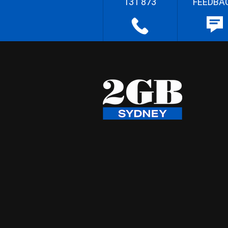
131 873
FEEDBA