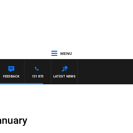
MENU
AYNARD
FEEDBACK
131 873
LATEST NEWS
anuary