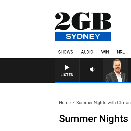
SHOWS
AUDIO
WIN
NRL
LISTEN
Home
Summer Nights with Clinton
Summer Nights w