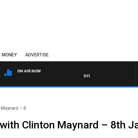
MONEY
ADVERTISE
ON AIR NOW
SYDNEY NOW WITH CLINTON M
 Maynard – 8..
ith Clinton Maynard – 8th J