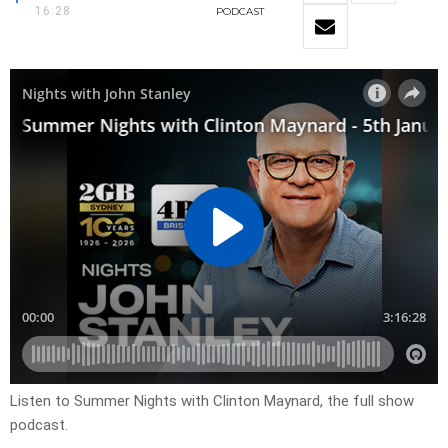
16:28
PODCAST
Listen to Summer Nights with Clinton Maynard, the full show
podcast.