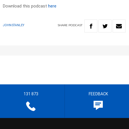
Download this podcast
here
SHARE
PODCAST
JOHN STANLEY
131 873
FEEDBACK