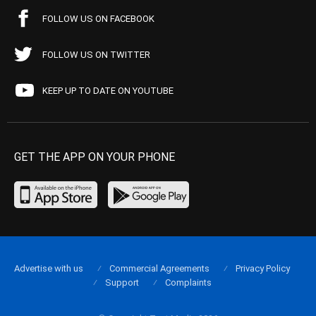
FOLLOW US ON FACEBOOK
FOLLOW US ON TWITTER
KEEP UP TO DATE ON YOUTUBE
GET THE APP ON YOUR PHONE
Advertise with us
Commercial Agreements
Privacy Policy
Support
Complaints