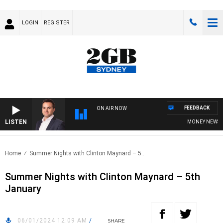
LOGIN
REGISTER
FEEDBACK
ON AIR NOW
LISTEN
MONEY NEWS WIT
Home
Summer Nights with Clinton Maynard – 5..
Summer Nights with Clinton Maynard – 5th
January
06/01/2024 12:09 AM
/
SHARE