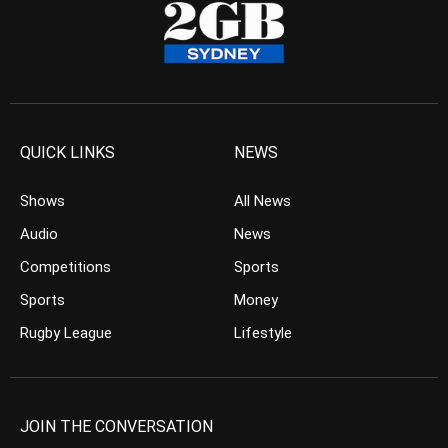
QUICK LINKS
NEWS
Shows
All News
Audio
News
Competitions
Sports
Sports
Money
Rugby League
Lifestyle
JOIN THE CONVERSATION