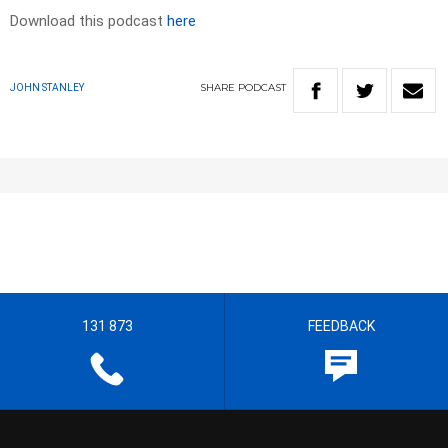
Download this podcast
here
SHARE
PODCAST
JOHN STANLEY
131 873
FEEDBACK