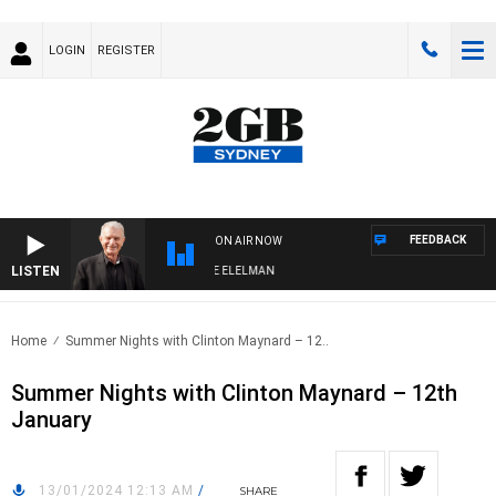
LOGIN
REGISTER
FEEDBACK
ON AIR NOW
LISTEN
 NIGHTS WITH BILL CREWS WITH SUSIE ELELMAN
Home
Summer Nights with Clinton Maynard – 12..
Summer Nights with Clinton Maynard – 12th
January
13/01/2024 12:13 AM
/
SHARE