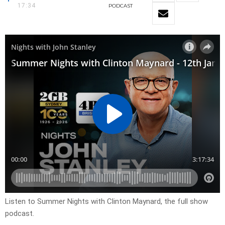
17:34
PODCAST
Listen to Summer Nights with Clinton Maynard, the full show
podcast.