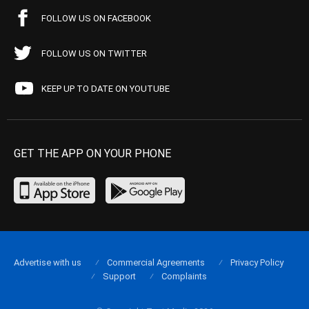
FOLLOW US ON FACEBOOK
FOLLOW US ON TWITTER
KEEP UP TO DATE ON YOUTUBE
GET THE APP ON YOUR PHONE
Advertise with us
Commercial Agreements
Privacy Policy
Support
Complaints