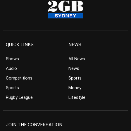
QUICK LINKS
NEWS
Shows
All News
Audio
News
Competitions
Sports
Sports
Money
Rugby League
Lifestyle
JOIN THE CONVERSATION