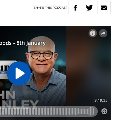
SHARE
THIS
PODCAST