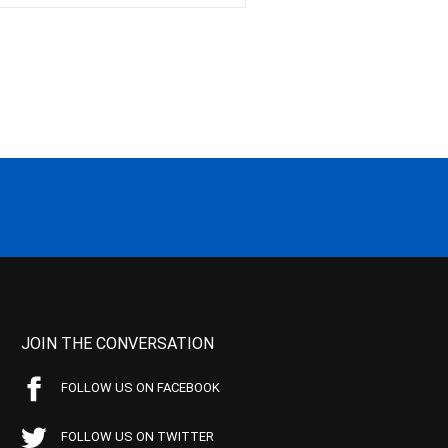
JOIN THE CONVERSATION
FOLLOW US ON FACEBOOK
FOLLOW US ON TWITTER