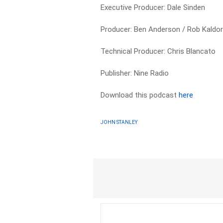
Executive Producer: Dale Sinden
Producer: Ben Anderson / Rob Kaldo
Technical Producer: Chris Blancato
Publisher: Nine Radio
Download this podcast
here
JOHN STANLEY