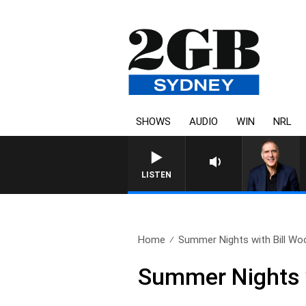
SHOWS
AUDIO
WIN
NRL
AUSTRALIA OVERNIGHT WITH P
LISTEN
Home
Summer Nights with Bill Woo
Summer Nights w