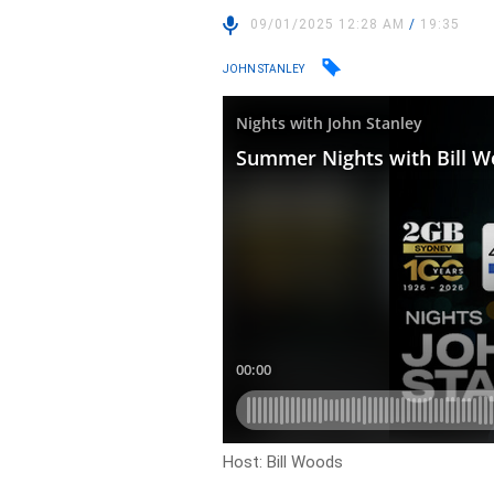
09/01/2025 12:28 AM
/
19:35
JOHN STANLEY
Host: Bill Woods