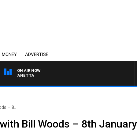
MONEY
ADVERTISE
ON AIR NOW
AT PANETTA
ds – 8..
ith Bill Woods – 8th Januar