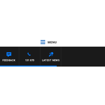
MENU
FEEDBACK
131 873
LATEST NEWS
y