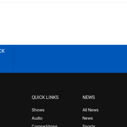
CK
QUICK LINKS
NEWS
Shows
All News
Audio
News
Competitions
Sports