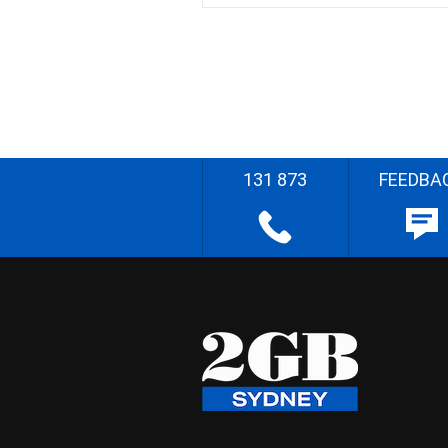
131 873
FEEDBA