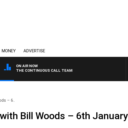
MONEY
ADVERTISE
ON AIR NOW
THE CONTINUOUS CALL TEAM
ds – 6..
ith Bill Woods – 6th Januar