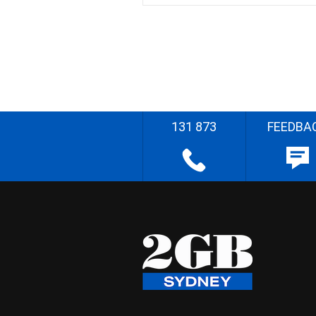
131 873
FEEDBA