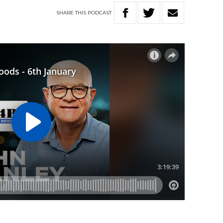
SHARE
THIS
PODCAST