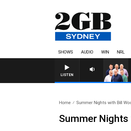
SHOWS
AUDIO
WIN
NRL
LISTEN
Home
Summer Nights with Bill Woo
Summer Nights w