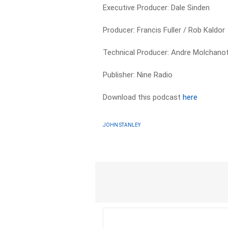
Executive Producer: Dale Sinden
Producer: Francis Fuller / Rob Kaldor
Technical Producer: Andre Molchano
Publisher: Nine Radio
Download this podcast
here
JOHN STANLEY