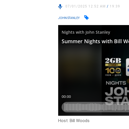
07/01/2025 12:52 AM
/
19:39
JOHN STANLEY
Host: Bill Woods