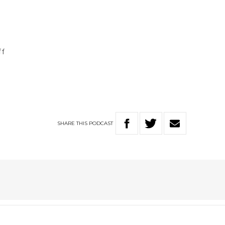
ff
SHARE
THIS
PODCAST