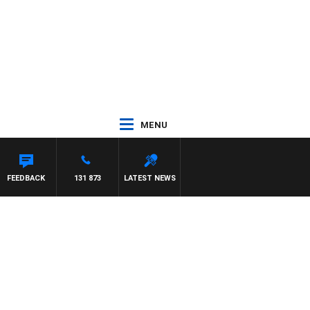
MENU
FEEDBACK
131 873
LATEST NEWS
y