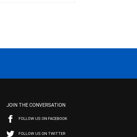
JOIN THE CONVERSATION
FOLLOW US ON FACEBOOK
FOLLOW US ON TWITTER