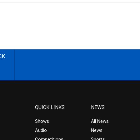
CK
QUICK LINKS
NEWS
Shows
All News
Audio
News
Competitions
Sports