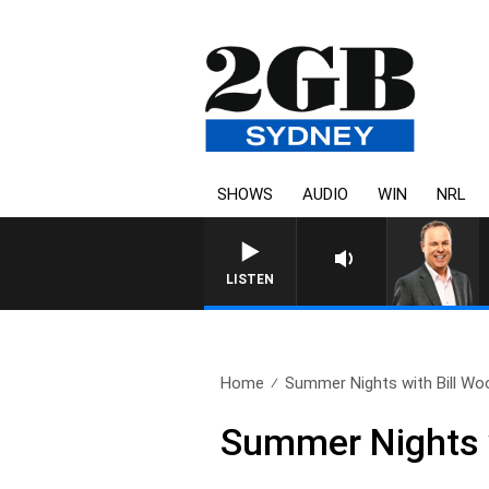
SHOWS
AUDIO
WIN
NRL
LISTEN
Home
Summer Nights with Bill Woo
Summer Nights 