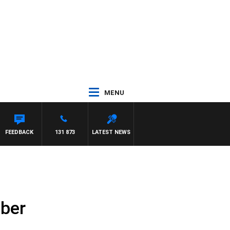
MENU
TON MAYNARD
FEEDBACK
131 873
LATEST NEWS
mber