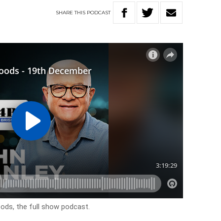
SHARE
THIS
PODCAST
ods, the full show podcast.