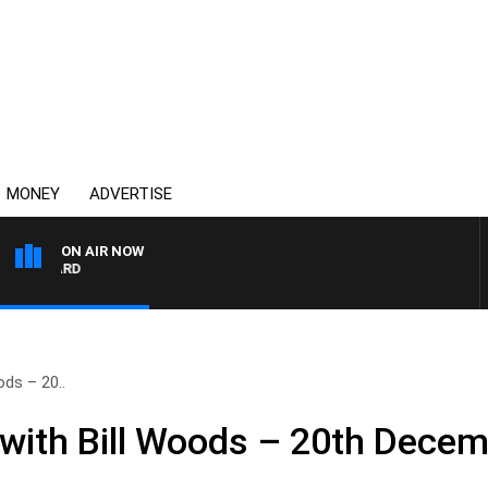
MONEY
ADVERTISE
ON AIR NOW
SYDNEY NOW WITH CLIN
ds – 20..
with Bill Woods – 20th Dece