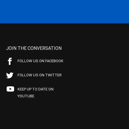
JOIN THE CONVERSATION
FOLLOW US ON FACEBOOK
FOLLOW US ON TWITTER
KEEP UP TO DATE ON
YOUTUBE