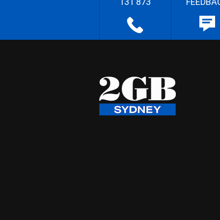
131 873
FEEDBA