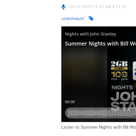
20/12/2023 12:52 AM
/
19:29
JOHN STANLEY
Listen to Summer Nights with Bill Wo