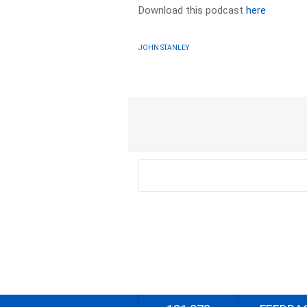
Download this podcast
here
JOHN STANLEY