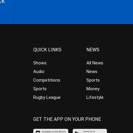
CK
QUICK LINKS
NEWS
Shows
All News
Audio
News
Competitions
Sports
Sports
Money
Rugby League
Lifestyle
GET THE APP ON YOUR PHONE