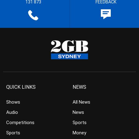
131 873
FEEDBACK
QUICK LINKS
NEWS
Shows
All News
Audio
News
Competitions
Sports
Sports
Money