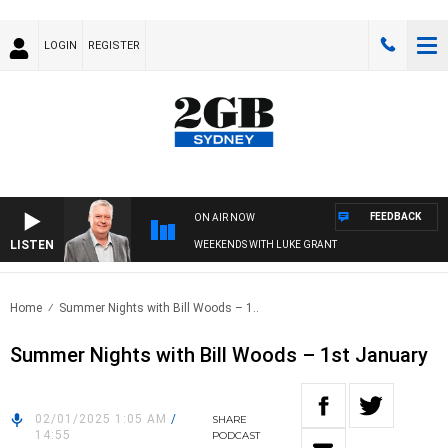
LOGIN
REGISTER
FEEDBACK
ON AIR NOW
LISTEN
WEEKENDS WITH LUKE GRANT
Home
Summer Nights with Bill Woods – 1..
Summer Nights with Bill Woods – 1st January
02/01/2025 1:05 AM
/
SHARE
14:55
PODCAST