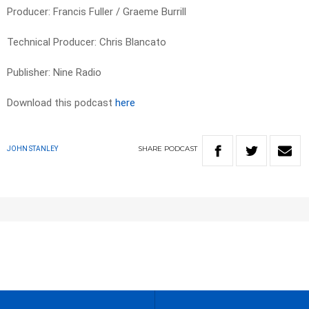
Producer: Francis Fuller / Graeme Burrill
Technical Producer: Chris Blancato
Publisher: Nine Radio
Download this podcast
here
SHARE
PODCAST
JOHN STANLEY