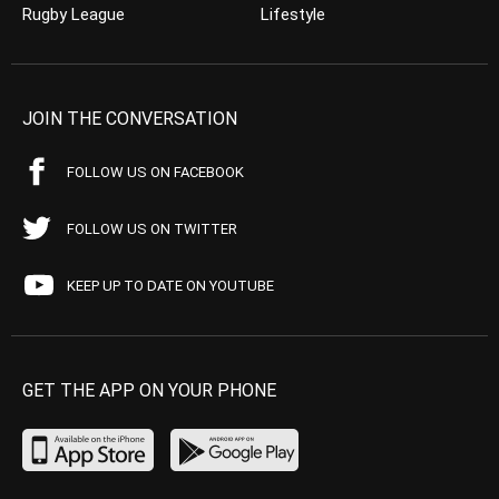
Rugby League
Lifestyle
JOIN THE CONVERSATION
FOLLOW US ON FACEBOOK
FOLLOW US ON TWITTER
KEEP UP TO DATE ON YOUTUBE
GET THE APP ON YOUR PHONE