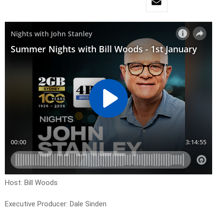
Host: Bill Woods
Executive Producer: Dale Sinden