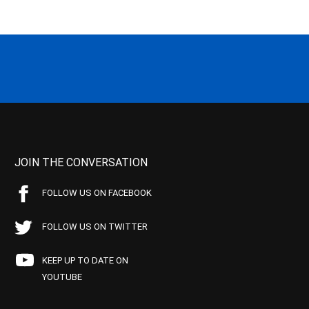
JOIN THE CONVERSATION
FOLLOW US ON FACEBOOK
FOLLOW US ON TWITTER
KEEP UP TO DATE ON
YOUTUBE