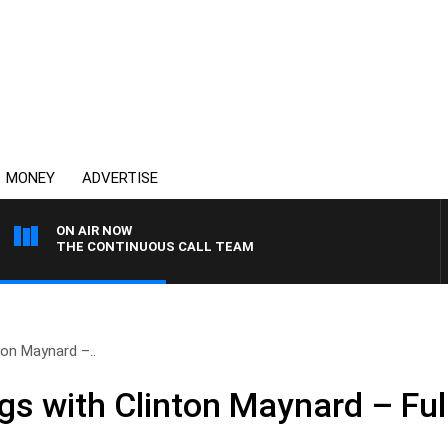
MONEY
ADVERTISE
ON AIR NOW
THE CONTINUOUS CALL TEAM
on Maynard –..
 with Clinton Maynard – Ful