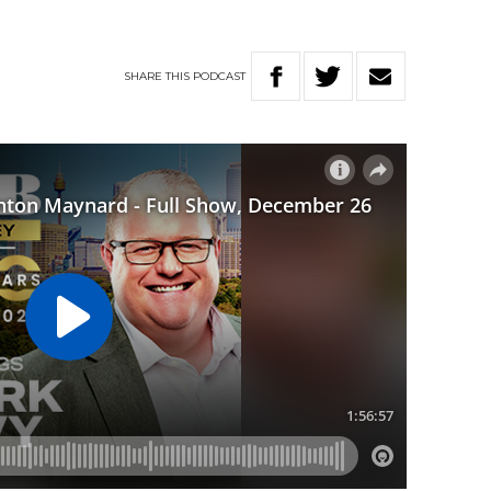
SHARE
THIS
PODCAST