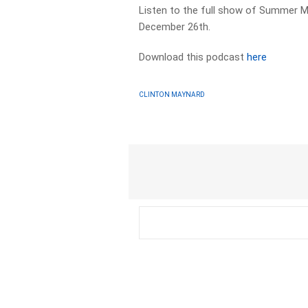
Listen to the full show of Summer M
December 26th.
Download this podcast
here
CLINTON MAYNARD