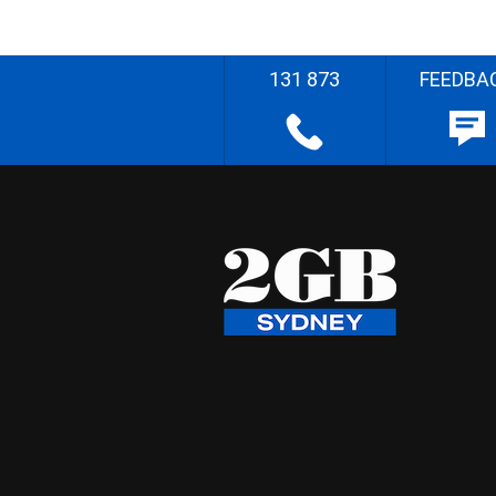
131 873
FEEDBA