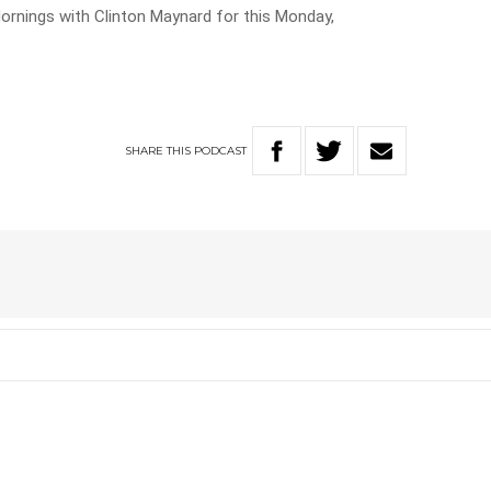
ornings with Clinton Maynard for this Monday,
SHARE
THIS
PODCAST