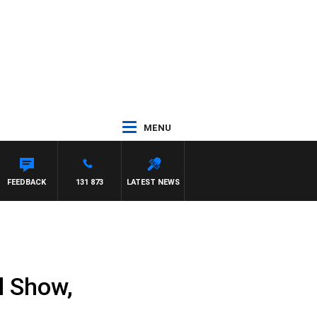
MENU
FEEDBACK
131 873
LATEST NEWS
l Show,