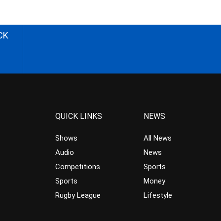
CK
QUICK LINKS
NEWS
Shows
All News
Audio
News
Competitions
Sports
Sports
Money
Rugby League
Lifestyle