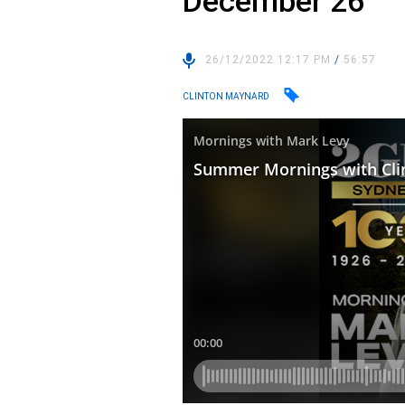
December 26
26/12/2022 12:17 PM
/
56:57
CLINTON MAYNARD