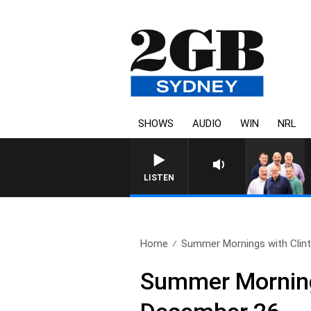
SHOWS
AUDIO
WIN
NRL
LISTEN
Home
Summer Mornings with Clint
Summer Mornings