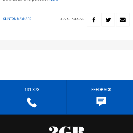
SHARE
PODCAST
CLINTON MAYNARD
131 873
FEEDBACK