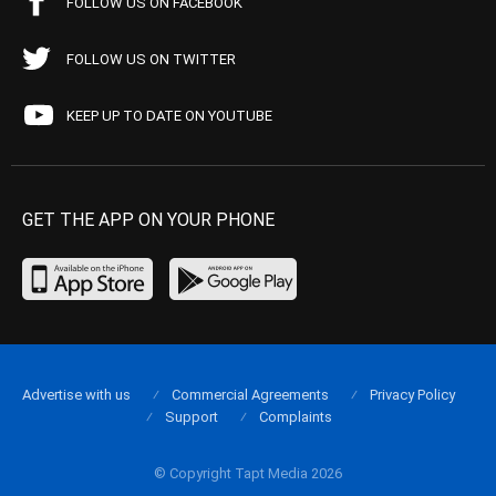
FOLLOW US ON FACEBOOK
FOLLOW US ON TWITTER
KEEP UP TO DATE ON YOUTUBE
GET THE APP ON YOUR PHONE
Advertise with us
Commercial Agreements
Privacy Policy
Support
Complaints
© Copyright Tapt Media 2026