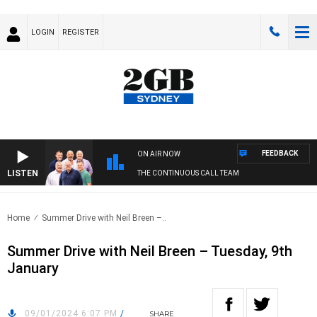
LOGIN
REGISTER
FEEDBACK
ON AIR NOW
LISTEN
THE CONTINUOUS CALL TEAM
Home
Summer Drive with Neil Breen –..
Summer Drive with Neil Breen – Tuesday, 9th
January
09/01/2024 6:07 PM
/
SHARE