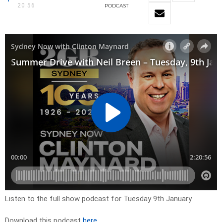
20:56
PODCAST
Listen to the full show podcast for Tuesday 9th January
Download this podcast
here