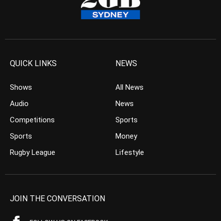
QUICK LINKS
NEWS
Shows
All News
Audio
News
Competitions
Sports
Sports
Money
Rugby League
Lifestyle
JOIN THE CONVERSATION