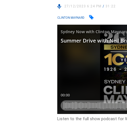
27/12/2023 6:24 PM
/
31:22
CLINTON MAYNARD
Listen to the full show podcast fo