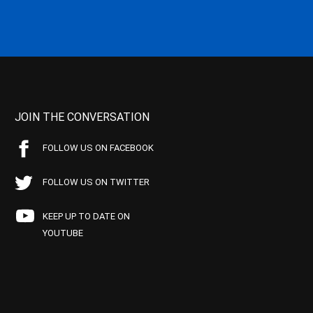
JOIN THE CONVERSATION
FOLLOW US ON FACEBOOK
FOLLOW US ON TWITTER
KEEP UP TO DATE ON
YOUTUBE