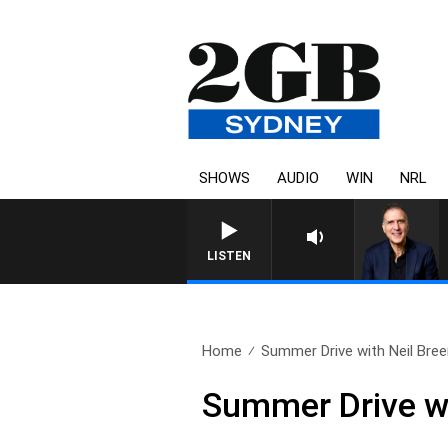
SHOWS
AUDIO
WIN
NRL
LISTEN
Home
Summer Drive with Neil Breen
Summer Drive wi