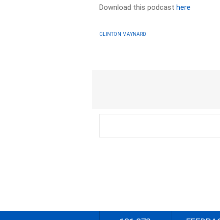
Download this podcast
here
CLINTON MAYNARD