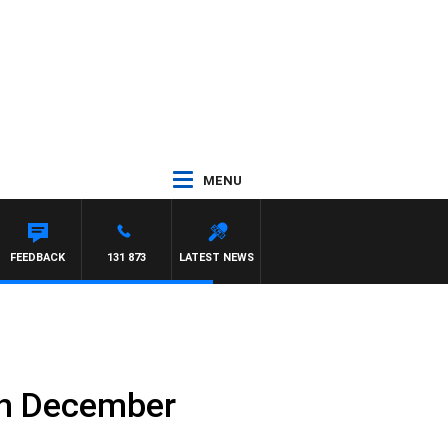
MENU
AT PANETTA
FEEDBACK
131 873
LATEST NEWS
th December