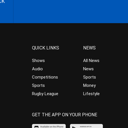
CK
QUICK LINKS
NEWS
Shows
All News
Audio
News
Competitions
Sports
Sports
Money
Rugby League
Lifestyle
GET THE APP ON YOUR PHONE