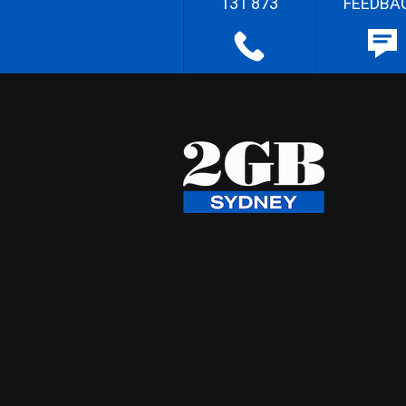
131 873
FEEDBA