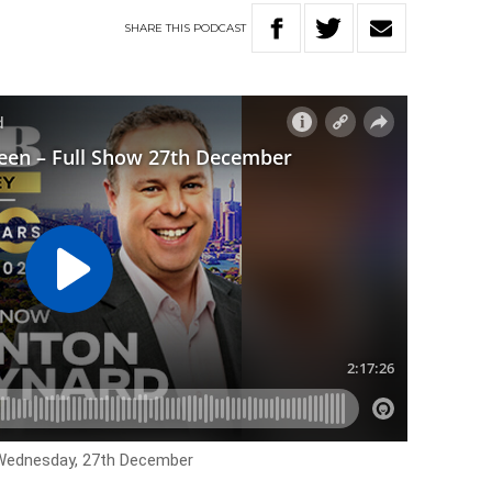
SHARE
THIS
PODCAST
r Wednesday, 27th December