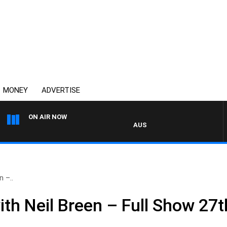
MONEY
ADVERTISE
ON AIR NOW
AUSTRALIA OVERNIGHT WITH P
 –..
th Neil Breen – Full Show 27