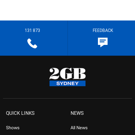
131 873
FEEDBACK
QUICK LINKS
NEWS
Shows
All News