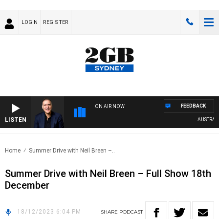
LOGIN
REGISTER
FEEDBACK
ON AIR NOW
LISTEN
AUSTRALIA
Home
Summer Drive with Neil Breen –..
Summer Drive with Neil Breen – Full Show 18th
December
18/12/2023 6:04 PM
SHARE
PODCAST