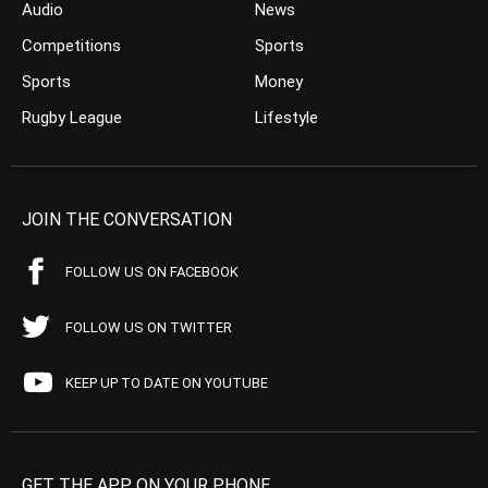
Audio
News
Competitions
Sports
Sports
Money
Rugby League
Lifestyle
JOIN THE CONVERSATION
FOLLOW US ON FACEBOOK
FOLLOW US ON TWITTER
KEEP UP TO DATE ON YOUTUBE
GET THE APP ON YOUR PHONE