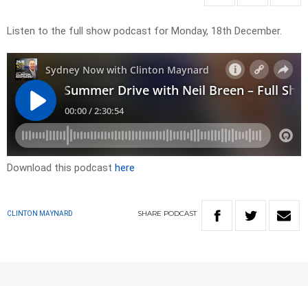
Listen to the full show podcast for Monday, 18th December.
Download this podcast
here
SHARE
PODCAST
CLINTON MAYNARD