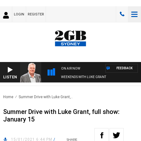
LOGIN
REGISTER
FEEDBACK
ON AIR NOW
LISTEN
WEEKENDS WITH LUKE GRANT
Home
Summer Drive with Luke Grant,..
Summer Drive with Luke Grant, full show:
January 15
15/01/2021 6:44 PM
/
SHARE