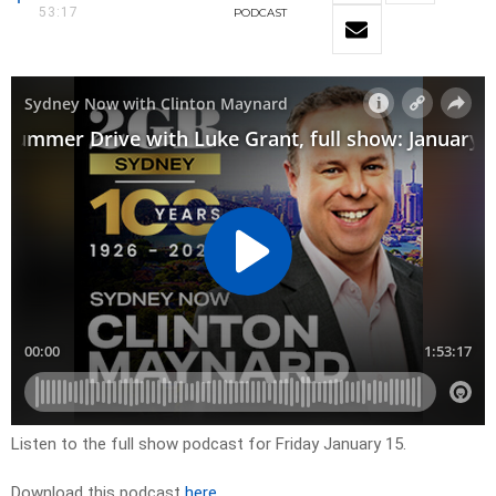
53:17
PODCAST
Listen to the full show podcast for Friday January 15.
Download this podcast
here