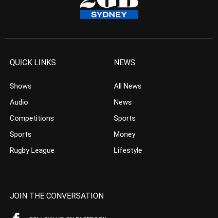
QUICK LINKS
NEWS
Shows
All News
Audio
News
Competitions
Sports
Sports
Money
Rugby League
Lifestyle
JOIN THE CONVERSATION