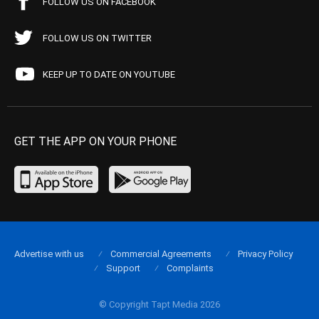
FOLLOW US ON FACEBOOK
FOLLOW US ON TWITTER
KEEP UP TO DATE ON YOUTUBE
GET THE APP ON YOUR PHONE
Advertise with us
Commercial Agreements
Privacy Policy
Support
Complaints
© Copyright Tapt Media 2026