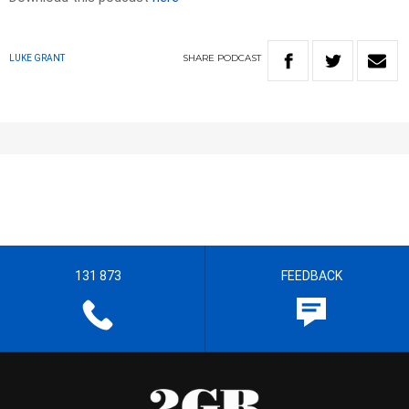
SHARE
PODCAST
LUKE GRANT
131 873
FEEDBACK