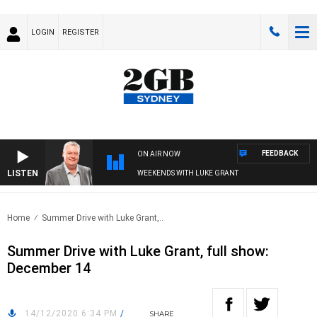
LOGIN
REGISTER
FEEDBACK
ON AIR NOW
LISTEN
WEEKENDS WITH LUKE GRANT
Home
Summer Drive with Luke Grant,..
Summer Drive with Luke Grant, full show:
December 14
14/12/2020 6:34 PM
/
SHARE