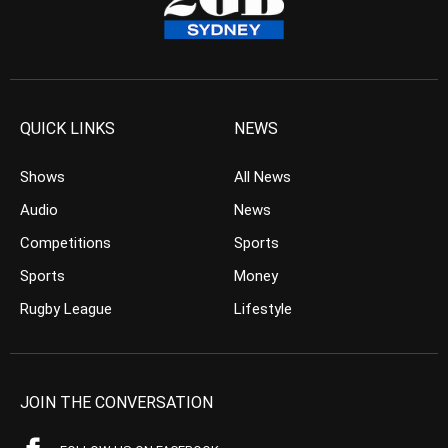
QUICK LINKS
NEWS
Shows
All News
Audio
News
Competitions
Sports
Sports
Money
Rugby League
Lifestyle
JOIN THE CONVERSATION