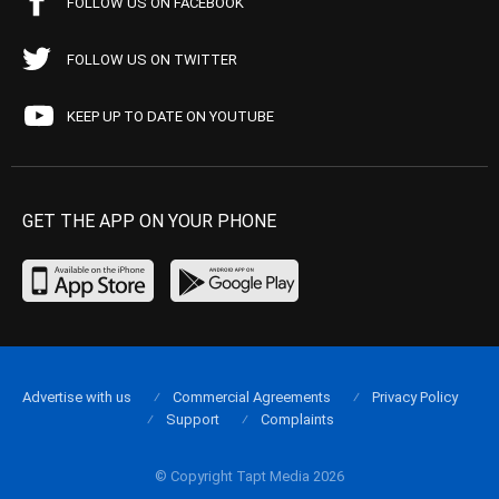
FOLLOW US ON FACEBOOK
FOLLOW US ON TWITTER
KEEP UP TO DATE ON YOUTUBE
GET THE APP ON YOUR PHONE
Advertise with us
Commercial Agreements
Privacy Policy
Support
Complaints
© Copyright Tapt Media 2026