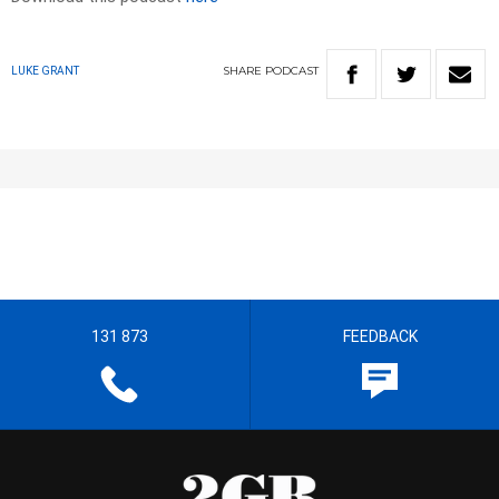
SHARE
PODCAST
LUKE GRANT
131 873
FEEDBACK