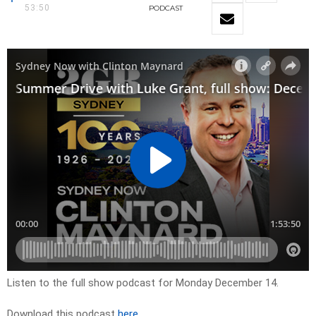
53:50
PODCAST
Listen to the full show podcast for Monday December 14.
Download this podcast
here