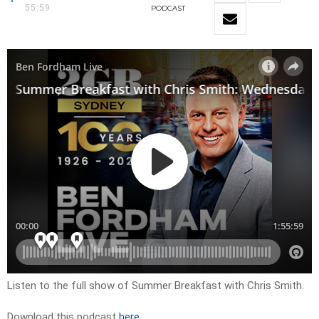
55:59
PODCAST
Listen to the full show of Summer Breakfast with Chris Smith.
Download this podcast
here