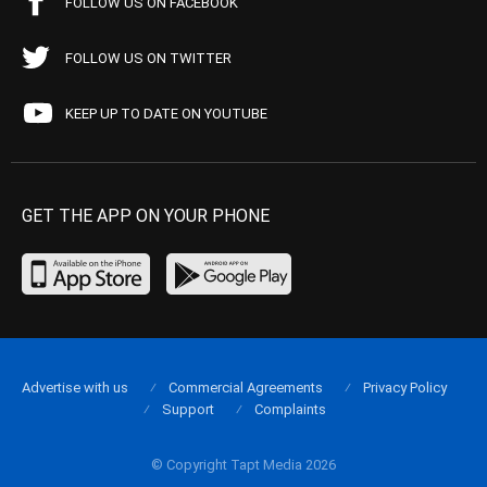
FOLLOW US ON FACEBOOK
FOLLOW US ON TWITTER
KEEP UP TO DATE ON YOUTUBE
GET THE APP ON YOUR PHONE
Advertise with us
Commercial Agreements
Privacy Policy
Support
Complaints
© Copyright Tapt Media 2026