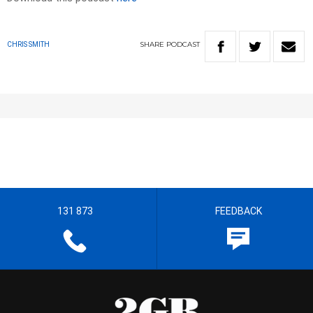
SHARE
PODCAST
CHRIS SMITH
131 873
FEEDBACK