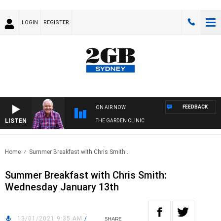
LOGIN
REGISTER
FEEDBACK
ON AIR NOW
LISTEN
THE GARDEN CLINIC
Home
Summer Breakfast with Chris Smith:..
Summer Breakfast with Chris Smith:
Wednesday January 13th
13/01/2021 9:35 AM
/
SHARE