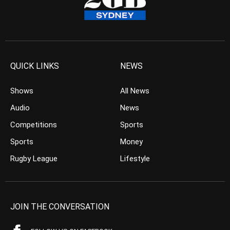
QUICK LINKS
NEWS
Shows
All News
Audio
News
Competitions
Sports
Sports
Money
Rugby League
Lifestyle
JOIN THE CONVERSATION