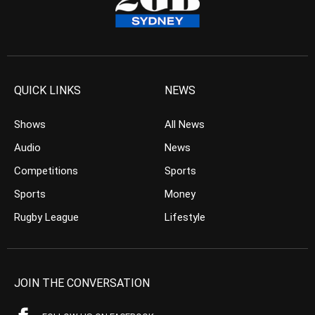
QUICK LINKS
NEWS
Shows
All News
Audio
News
Competitions
Sports
Sports
Money
Rugby League
Lifestyle
JOIN THE CONVERSATION