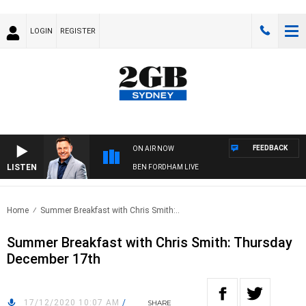
LOGIN
REGISTER
FEEDBACK
ON AIR NOW
LISTEN
BEN FORDHAM LIVE
Home
Summer Breakfast with Chris Smith:..
Summer Breakfast with Chris Smith: Thursday
December 17th
17/12/2020 10:07 AM
/
SHARE