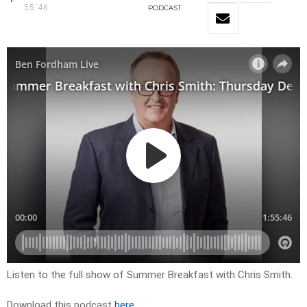
55:46
PODCAST
Listen to the full show of Summer Breakfast with Chris Smith.
Download this podcast
here