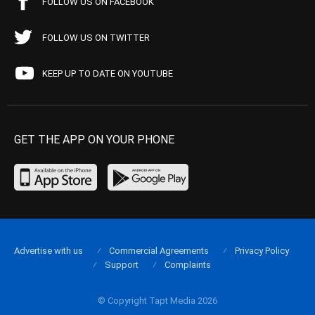
FOLLOW US ON FACEBOOK
FOLLOW US ON TWITTER
KEEP UP TO DATE ON YOUTUBE
GET THE APP ON YOUR PHONE
Advertise with us
Commercial Agreements
Privacy Policy
Support
Complaints
© Copyright Tapt Media 2026