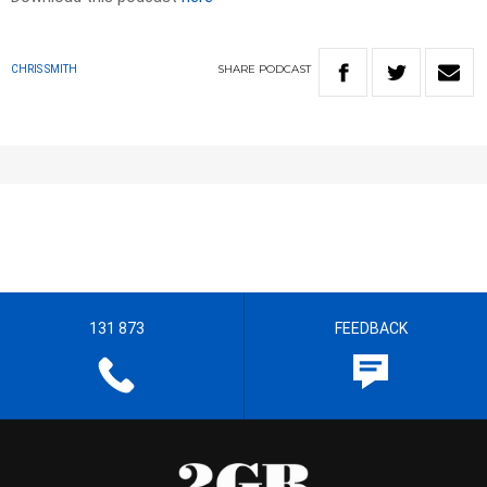
SHARE
PODCAST
CHRIS SMITH
131 873
FEEDBACK