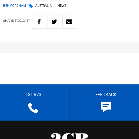
BEN FORDHAM
AUSTRALIA
NEWS
SHARE
PODCAST
131 873
FEEDBACK