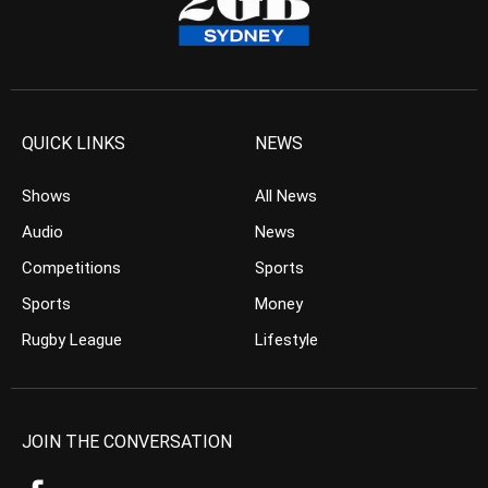
QUICK LINKS
NEWS
Shows
All News
Audio
News
Competitions
Sports
Sports
Money
Rugby League
Lifestyle
JOIN THE CONVERSATION