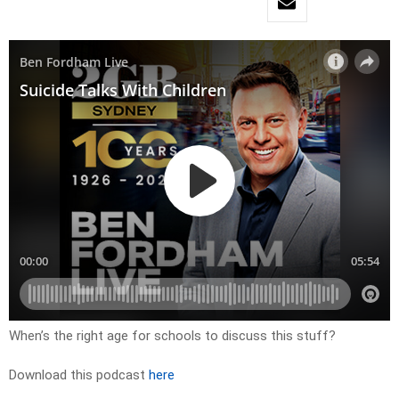
When’s the right age for schools to discuss this stuff?
Download this podcast
here