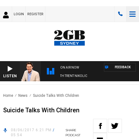
LOGIN
REGISTER
FEEDBACK
ON AIR NOW
LISTEN
RNOONS WITH MICHAEL MCLAREN WITH TRENT NIKOLIC
Home
News
Suicide Talks With Children
Suicide Talks With Children
08/06/2017 6:21 PM
/
SHARE
05:54
PODCAST