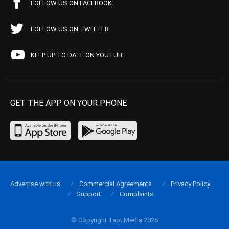
FOLLOW US ON FACEBOOK
FOLLOW US ON TWITTER
KEEP UP TO DATE ON YOUTUBE
GET THE APP ON YOUR PHONE
Advertise with us
Commercial Agreements
Privacy Policy
Support
Complaints
© Copyright Tapt Media 2026