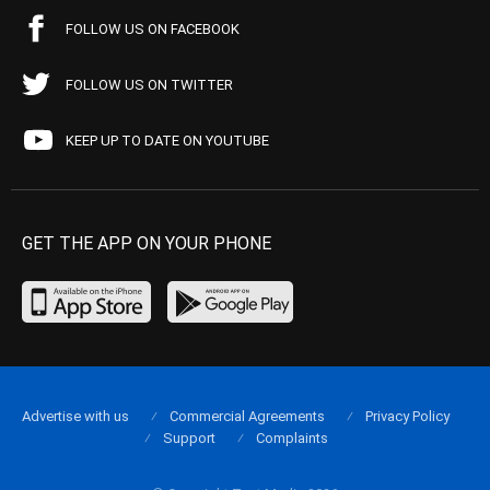
FOLLOW US ON FACEBOOK
FOLLOW US ON TWITTER
KEEP UP TO DATE ON YOUTUBE
GET THE APP ON YOUR PHONE
Advertise with us
Commercial Agreements
Privacy Policy
Support
Complaints