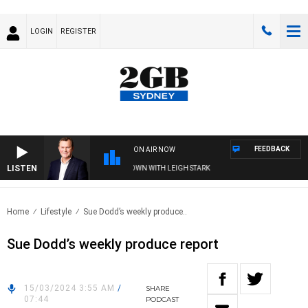
LOGIN
REGISTER
FEEDBACK
ON AIR NOW
LISTEN
 AND TECHNOLOGY WITH CHARLIE BROWN WITH LEIGH STARK
Home
Lifestyle
Sue Dodd’s weekly produce..
Sue Dodd’s weekly produce report
15/03/2024 3:55 AM
/
SHARE
07:44
PODCAST