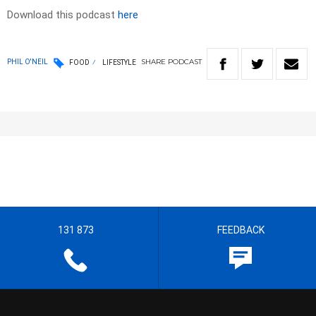
Download this podcast
here
SHARE
PODCAST
PHIL O'NEIL
FOOD
LIFESTYLE
131 873
FEEDBACK