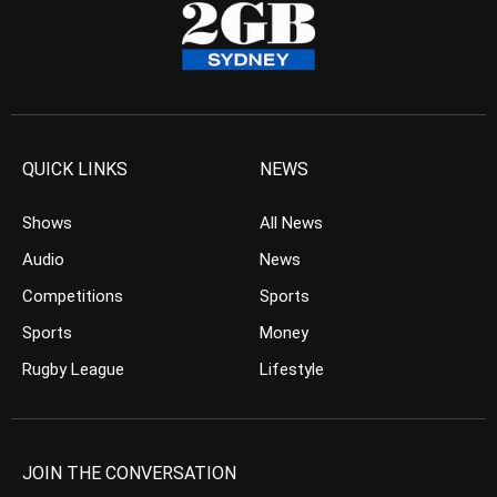
QUICK LINKS
NEWS
Shows
All News
Audio
News
Competitions
Sports
Sports
Money
Rugby League
Lifestyle
JOIN THE CONVERSATION