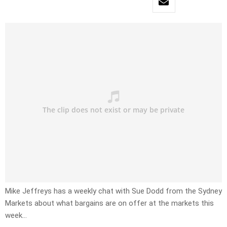
Mike Jeffreys has a weekly chat with Sue Dodd from the Sydney
Markets about what bargains are on offer at the markets this
week…