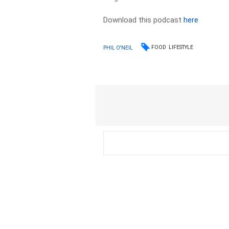
Download this podcast
here
FOOD
LIFESTYLE
PHIL O'NEIL