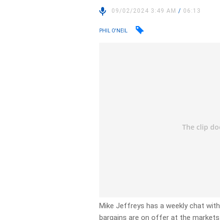
09/02/2024 3:49 AM
/
06:13
PHIL O'NEIL
Mike Jeffreys has a weekly chat wi
bargains are on offer at the markets