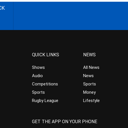
CK
QUICK LINKS
NEWS
Shows
All News
Audio
News
Competitions
Sports
Sports
Money
Rugby League
Lifestyle
GET THE APP ON YOUR PHONE