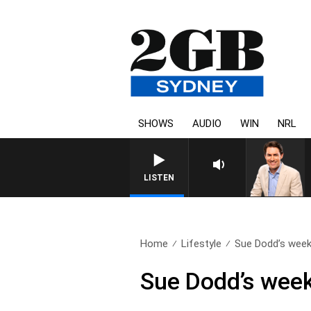
SHOWS
AUDIO
WIN
NRL
AFTERNOONS WITH MICHAEL MC
LISTEN
Home
Lifestyle
Sue Dodd’s weekl
Sue Dodd’s week