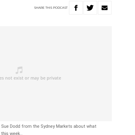
SHARE
THIS
PODCAST
th Sue Dodd from the Sydney Markets about what
 this week…