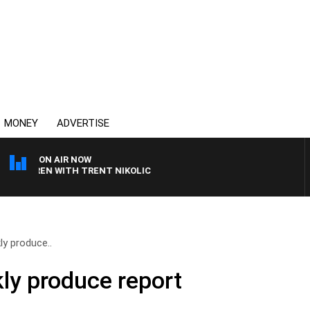
MONEY
ADVERTISE
ON AIR NOW
LAREN WITH TRENT NIKOLIC
y produce..
ly produce report