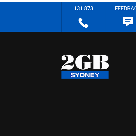
131 873
FEEDBA