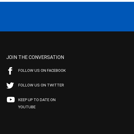
JOIN THE CONVERSATION
FOLLOW US ON FACEBOOK
FOLLOW US ON TWITTER
KEEP UP TO DATE ON
YOUTUBE