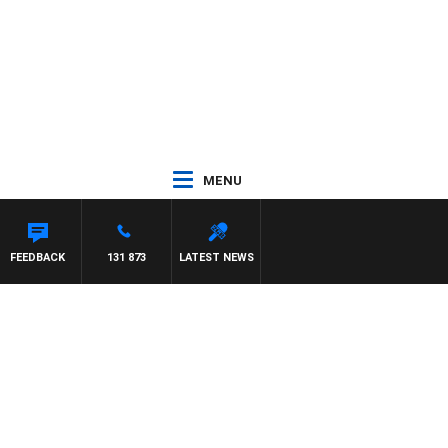
MENU
FEEDBACK
131 873
LATEST NEWS