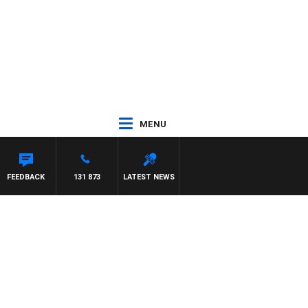
MENU
FEEDBACK
131 873
LATEST NEWS