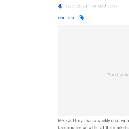
12/01/2024 4:58 AM
/
06:37
PHIL O'NEIL
Mike Jeffreys has a weekly chat wi
bargains are on offer at the markets