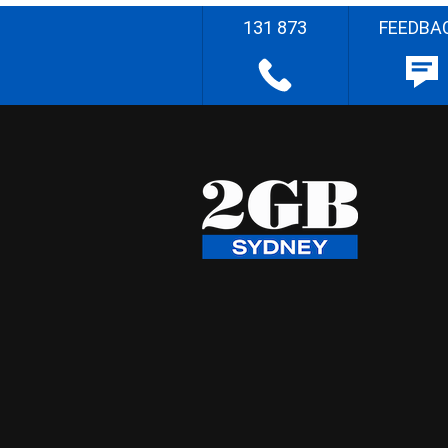
131 873
FEEDBA