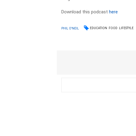
Download this podcast
here
EDUCATION
FOOD
LIFESTYLE
PHIL O'NEIL