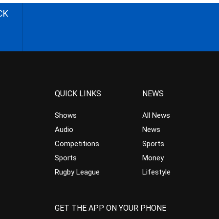
CK
QUICK LINKS
NEWS
Shows
All News
Audio
News
Competitions
Sports
Sports
Money
Rugby League
Lifestyle
GET THE APP ON YOUR PHONE