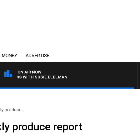
MONEY
ADVERTISE
ON AIR NOW
 CREWS WITH SUSIE ELELMAN
y produce..
ly produce report