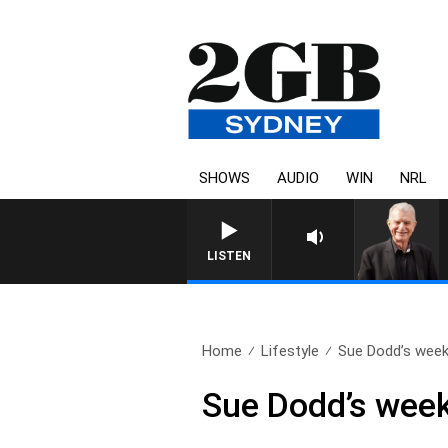
SHOWS
AUDIO
WIN
NRL
SUNDAY NIGHTS WITH BILL
LISTEN
Home
Lifestyle
Sue Dodd’s weekl
Sue Dodd’s week