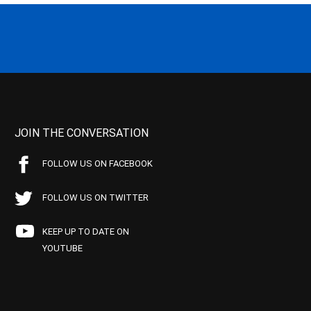
JOIN THE CONVERSATION
FOLLOW US ON FACEBOOK
FOLLOW US ON TWITTER
KEEP UP TO DATE ON
YOUTUBE