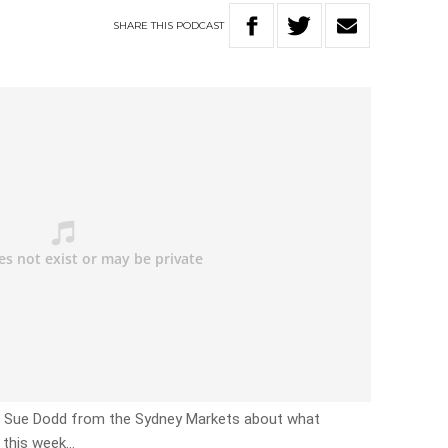
SHARE
THIS
PODCAST
th Sue Dodd from the Sydney Markets about what
 this week…