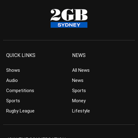
QUICK LINKS
NEWS
Shows
All News
Audio
News
Competitions
Sports
Sports
Money
Rugby League
Lifestyle