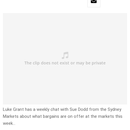
Luke Grant has a weekly chat with Sue Dodd from the Sydney
Markets about what bargains are on offer at the markets this
week…