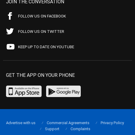
JOIN THE CONVERSATION
FOLLOW US ON FACEBOOK
FOLLOW US ON TWITTER
KEEP UP TO DATE ON YOUTUBE
GET THE APP ON YOUR PHONE
Advertise with us
Commercial Agreements
Privacy Policy
Support
Complaints