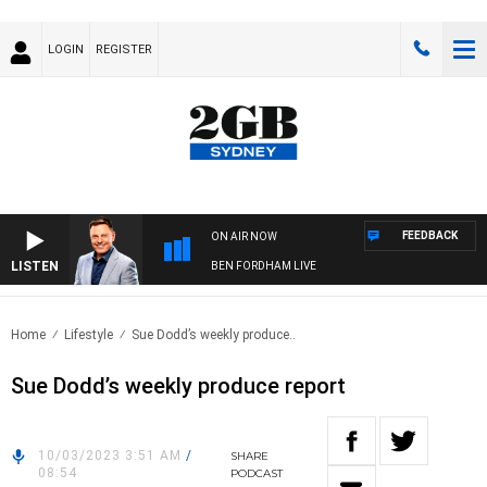
LOGIN
REGISTER
FEEDBACK
ON AIR NOW
LISTEN
BEN FORDHAM LIVE
Home
Lifestyle
Sue Dodd’s weekly produce..
Sue Dodd’s weekly produce report
10/03/2023 3:51 AM
/
SHARE
08:54
PODCAST