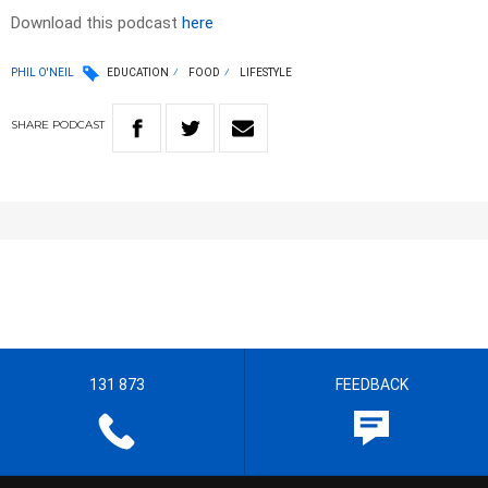
Download this podcast
here
PHIL O'NEIL
EDUCATION
FOOD
LIFESTYLE
SHARE
PODCAST
131 873
FEEDBACK